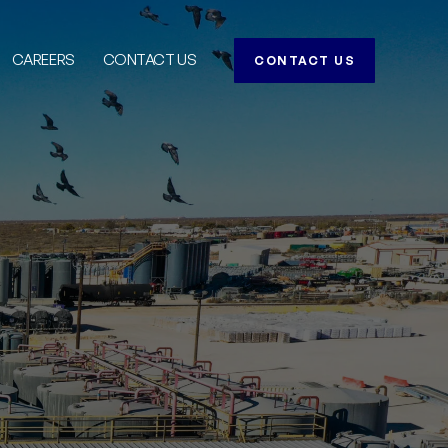
CAREERS
CONTACT US
CONTACT US