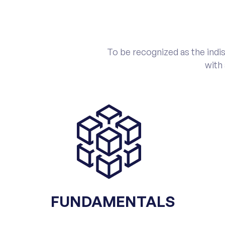
To be recognized as the indis
with
FUNDAMENTALS