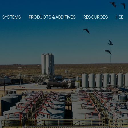
SYSTEMS
PRODUCTS & ADDITIVES
RESOURCES
HSE