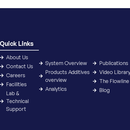
Quick Links
About Us
System Overview
Publications
Contact Us
Products Additives
Video Librar
Careers
overview
The Flowline
Facilities
Analytics
Blog
Lab &
Technical
Support