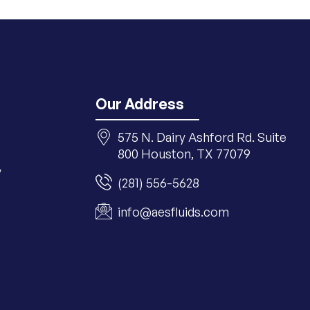
Our Address
575 N. Dairy Ashford Rd. Suite
800 Houston, TX 77079
y
(281) 556-5628
info@aesfluids.com