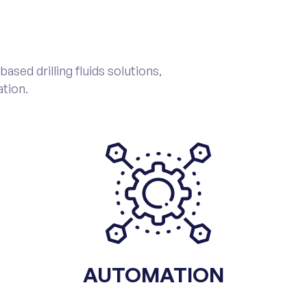
sed drilling fluids solutions,
tion.
AUTOMATION