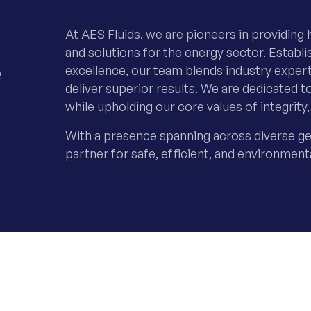
At AES Fluids, we are pioneers in providing h
e
and solutions for the energy sector. Estab
excellence, our team blends industry exper
deliver superior results. We are dedicated t
while upholding our core values of integrity, 
With a presence spanning across diverse ge
partner for safe, efficient, and environment