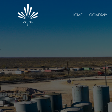
HOME
COMPANY