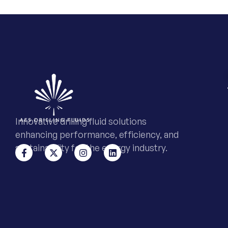
Innovative drilling fluid solutions
enhancing performance, efficiency, and
sustainability for the energy industry.