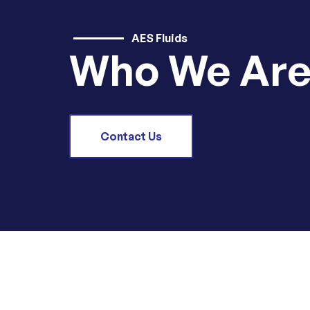
AES Fluids
Who We Ar
Contact Us