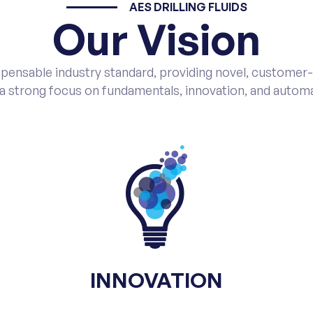
AES DRILLING FLUIDS
Our Vision
pensable industry standard, providing novel, customer-ba
 a strong focus on fundamentals, innovation, and automa
INNOVATION