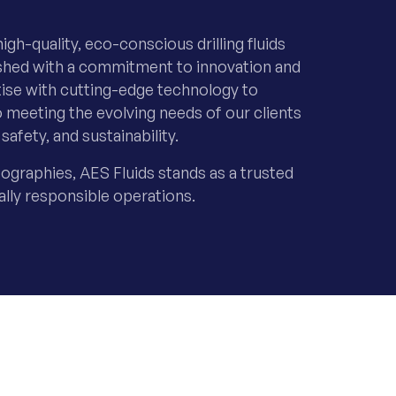
igh-quality, eco-conscious drilling fluids
lished with a commitment to innovation and
tise with cutting-edge technology to
o meeting the evolving needs of our clients
safety, and sustainability.
ographies, AES Fluids stands as a trusted
ally responsible operations.