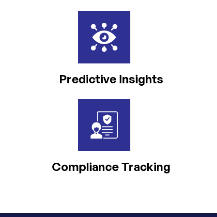
Predictive Insights
Compliance Tracking