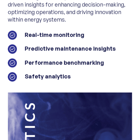
driven insights for enhancing decision-making,
optimizing operations, and driving innovation
within energy systems.
Real-time monitoring
Predictive maintenance insights
Performance benchmarking
Safety analytics