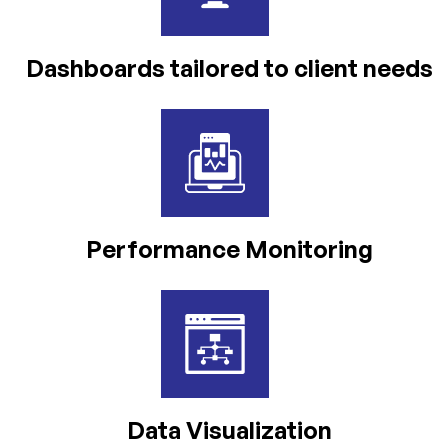
Dashboards tailored to client needs
Performance Monitoring
Data
Visualization