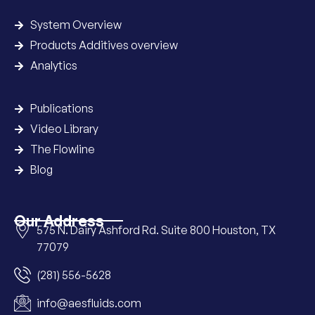
System Overview
Products Additives overview
Analytics
Publications
Video Library
The Flowline
Blog
Our Address
575 N. Dairy Ashford Rd. Suite 800 Houston, TX
77079
(281) 556-5628
info@aesfluids.com