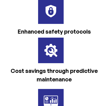
Enhanced safety
protocols
Cost savings through
predictive
maintenance