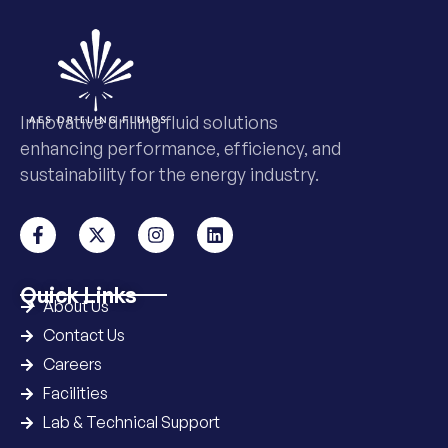
Innovative drilling fluid solutions
enhancing performance, efficiency, and
sustainability for the energy industry.
Quick Links
About Us
Contact Us
Careers
Facilities
Lab & Technical Support