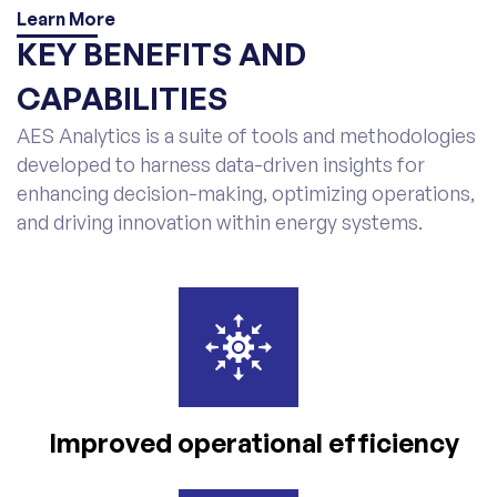
Learn More
KEY BENEFITS AND
CAPABILITIES
AES Analytics is a suite of tools and methodologies
developed to harness data-driven insights for
enhancing decision-making, optimizing operations,
and driving innovation within energy systems.
Improved operational
efficiency