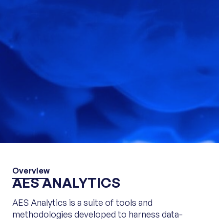
Overview
AES ANALYTICS
AES Analytics is a suite of tools and
methodologies developed to harness data-