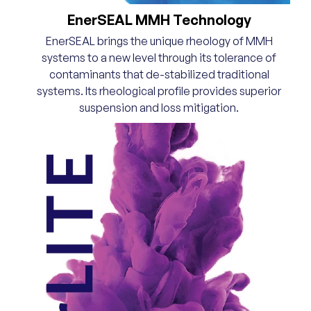
EnerSEAL MMH Technology
EnerSEAL brings the unique rheology of MMH
systems to a new level through its tolerance of
contaminants that de-stabilized traditional
systems. Its rheological profile provides superior
suspension and loss mitigation.