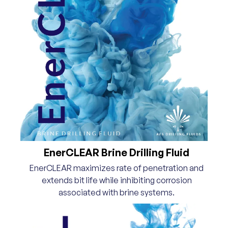
EnerCLEAR Brine Drilling Fluid
EnerCLEAR maximizes rate of penetration and
extends bit life while inhibiting corrosion
associated with brine systems.