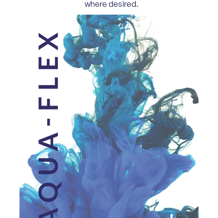
where desired.