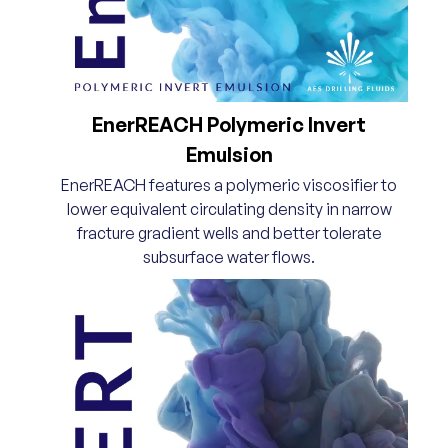
EnerREACH Polymeric Invert
Emulsion
EnerREACH features a polymeric viscosifier to
lower equivalent circulating density in narrow
fracture gradient wells and better tolerate
subsurface water flows.