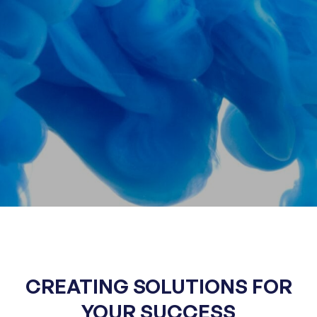
CREATING SOLUTIONS
FOR
YOUR SUCCESS