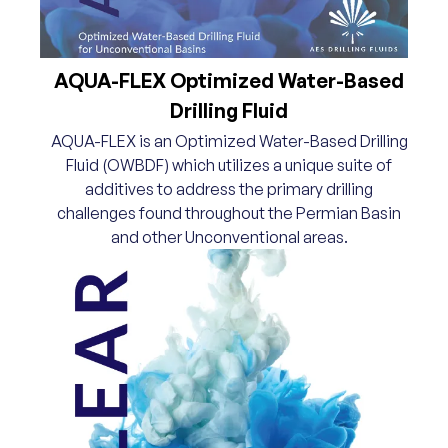
AQUA-FLEX Optimized Water-Based
Drilling Fluid
AQUA-FLEX is an Optimized Water-Based Drilling
Fluid (OWBDF) which utilizes a unique suite of
additives to address the primary drilling
challenges found throughout the Permian Basin
and other Unconventional areas.