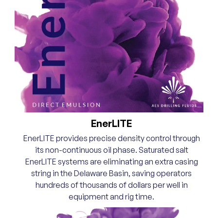
EnerLITE
EnerLITE provides precise density control through
its non-continuous oil phase. Saturated salt
EnerLITE systems are eliminating an extra casing
string in the Delaware Basin, saving operators
hundreds of thousands of dollars per well in
equipment and rig time.