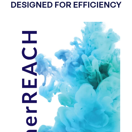
DESIGNED FOR EFFICIENCY