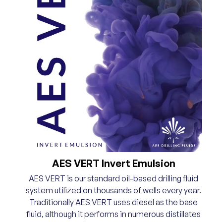
AES VERT Invert Emulsion
AES VERT is our standard oil-based drilling fluid
system utilized on thousands of wells every year.
Traditionally AES VERT uses diesel as the base
fluid, although it performs in numerous distillates