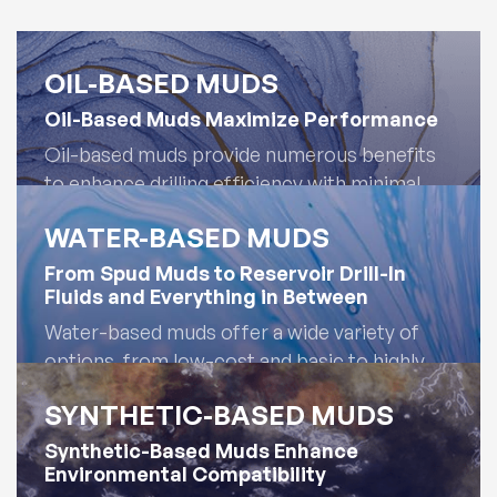
OIL-BASED MUDS
Oil-Based Muds Maximize Performance
Oil-based muds provide numerous benefits
to enhance drilling efficiency with minimal
maintenance. They are inherently lubricious
WATER-BASED MUDS
and inhibitive, maximizing drilling rates with
superior tolerance to contaminants. Oil-
From Spud Muds to Reservoir Drill-In
Fluids and Everything in Between
based mud systems are optimized for
superior performance and cost efficiency.
Water-based muds offer a wide variety of
options, from low-cost and basic to highly
inhibitive, performance-driven systems. AES
Read More
SYNTHETIC-BASED MUDS
Drilling Fluids provides the flexibility to design
the most cost-effective system for the
Synthetic-Based Muds Enhance
Environmental Compatibility
formation and a full suite of performance