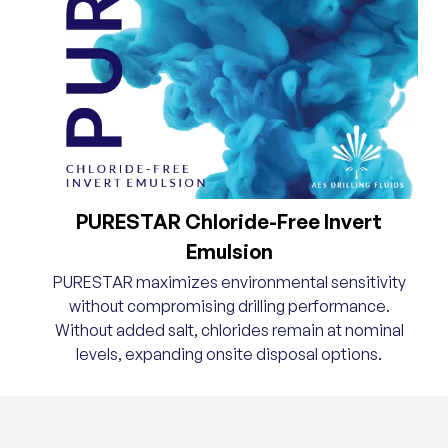
PURESTAR Chloride-Free Invert
Emulsion
PURESTAR maximizes environmental sensitivity
without compromising drilling performance.
Without added salt, chlorides remain at nominal
levels, expanding onsite disposal options.