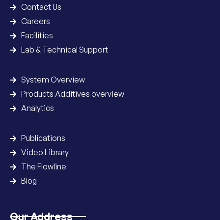
Contact Us
Careers
Facilities
Lab & Technical Support
System Overview
Products Additives overview
Analytics
Publications
Video Library
The Flowline
Blog
Our Address