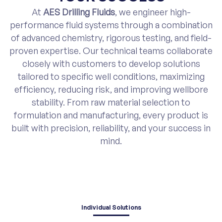
At
AES Drilling Fluids
, we engineer high-
performance fluid systems through a combination
of advanced chemistry, rigorous testing, and field-
proven expertise. Our technical teams collaborate
closely with customers to develop solutions
tailored to specific well conditions, maximizing
efficiency, reducing risk, and improving wellbore
stability. From raw material selection to
formulation and manufacturing, every product is
built with precision, reliability, and your success in
mind.
Individual Solutions