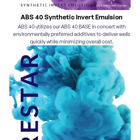
ABS 40 Synthetic Invert Emulsion
ABS 40 utilizes our ABS 40 BASE in concert with
environmentally preferred additives to deliver wells
quickly while minimizing overall cost.