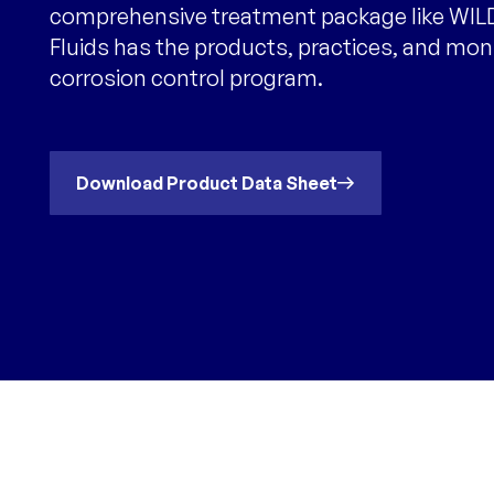
comprehensive treatment package like WILD
Fluids has the products, practices, and mon
corrosion control program.
Download Product Data Sheet