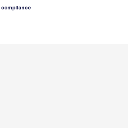
 compliance