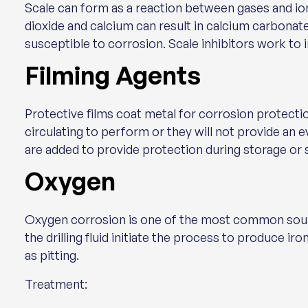
Scale can form as a reaction between gases and ions
dioxide and calcium can result in calcium carbonate
susceptible to corrosion. Scale inhibitors work to in
Filming Agents
Protective films coat metal for corrosion protectio
circulating to perform or they will not provide an 
are added to provide protection during storage or s
Oxygen
Oxygen corrosion is one of the most common sour
the drilling fluid initiate the process to produce i
as pitting.
Treatment: