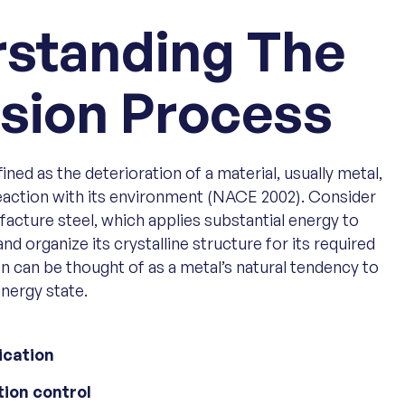
standing The
sion Process
ned as the deterioration of a material, usually metal,
reaction with its environment (NACE 2002). Consider
acture steel, which applies substantial energy to
and organize its crystalline structure for its required
n can be thought of as a metal’s natural tendency to
energy state.
ication
tion control