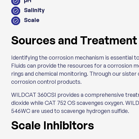
pH
Salinity
Scale
Sources and Treatment
Identifying the corrosion mechanism is essential to
Fluids can provide the resources for a corrosion 
rings and chemical monitoring. Through our sister
corrosion control products.
WILDCAT 360CSI provides a comprehensive treatme
dioxide while CAT 752 OS scavenges oxygen. WI
546WC are used to scavenge hydrogen sulfide.
Scale Inhibitors