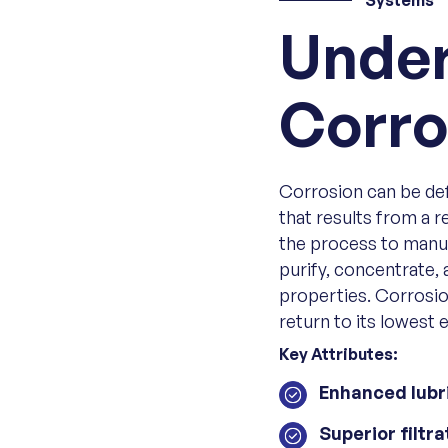
Systems
Under
Corro
Corrosion can be defi
that results from a 
the process to manuf
purify, concentrate, 
properties. Corrosio
return to its lowest 
Key Attributes:
Enhanced lubr
Superior filtra