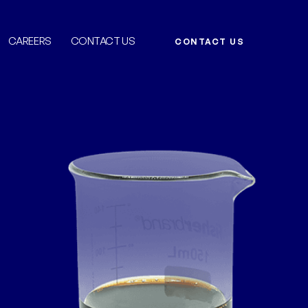
CAREERS
CONTACT US
CONTACT US