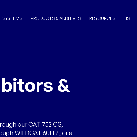
SYSTEMS
PRODUCTS & ADDITIVES
RESOURCES
HSE
bitors &
hrough our CAT 752 OS,
rough WILDCAT 601TZ, or a