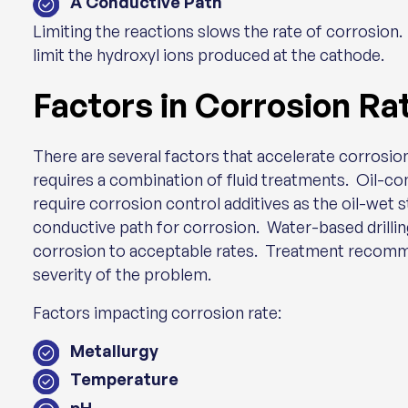
A Conductive Path
Limiting the reactions slows the rate of corrosion.
limit the hydroxyl ions produced at the cathode.
Factors in Corrosion Ra
There are several factors that accelerate corrosion
requires a combination of fluid treatments. Oil-
require corrosion control additives as the oil-wet 
conductive path for corrosion. Water-based drilling
corrosion to acceptable rates. Treatment recomme
severity of the problem.
Factors impacting corrosion rate:
Metallurgy
Temperature