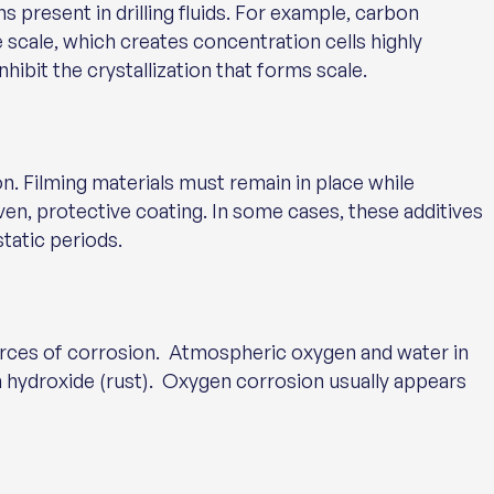
 present in drilling fluids. For example, carbon
 scale, which creates concentration cells highly
hibit the crystallization that forms scale.
n. Filming materials must remain in place while
even, protective coating. In some cases, these additives
tatic periods.
ces of corrosion. Atmospheric oxygen and water in
ron hydroxide (rust). Oxygen corrosion usually appears