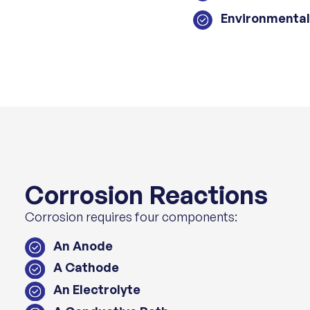
Environmental
Corrosion Reactions
Corrosion requires four components:
An Anode
A Cathode
An Electrolyte