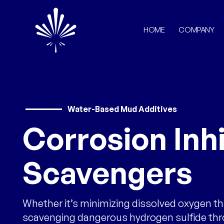
HOME
COMPANY
Water-Based Mud Additives
Corrosion Inhi
Scavengers
Whether it’s minimizing dissolved oxygen t
scavenging dangerous hydrogen sulfide th