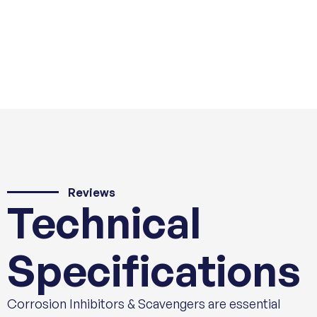
Reviews
Technical
Specifications
Corrosion Inhibitors & Scavengers are essential