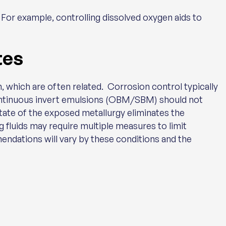
 For example, controlling dissolved oxygen aids to
tes
, which are often related. Corrosion control typically
continuous invert emulsions (OBM/SBM) should not
state of the exposed metallurgy eliminates the
 fluids may require multiple measures to limit
ndations will vary by these conditions and the