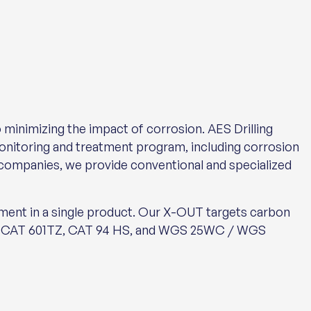
 minimizing the impact of corrosion. AES Drilling
monitoring and treatment program, including corrosion
 companies, we provide conventional and specialized
nt in a single product. Our X-OUT targets carbon
LDCAT 601TZ, CAT 94 HS, and WGS 25WC / WGS