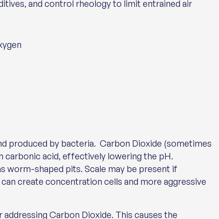
ives, and control rheology to limit entrained air
oxygen
and produced by bacteria. Carbon Dioxide (sometimes
m carbonic acid, effectively lowering the pH.
as worm-shaped pits. Scale may be present if
h can create concentration cells and more aggressive
or addressing Carbon Dioxide. This causes the