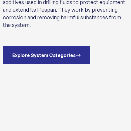
additives used in drilling fluids to protect equipment
and extend its lifespan. They work by preventing
corrosion and removing harmful substances from
the system.
Explore System Categories