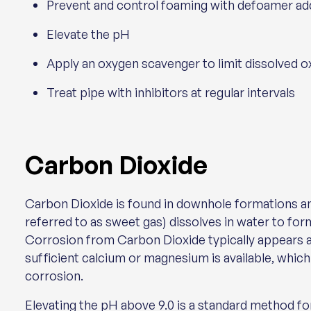
Prevent and control foaming with defoamer addit
Elevate the pH
Apply an oxygen scavenger to limit dissolved 
Treat pipe with inhibitors at regular intervals
Carbon Dioxide
Carbon Dioxide is found in downhole formations 
referred to as sweet gas) dissolves in water to for
Corrosion from Carbon Dioxide typically appears 
sufficient calcium or magnesium is available, whic
corrosion.
Elevating the pH above 9.0 is a standard method f