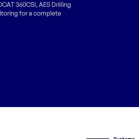
CAT 360CSI, AES Drilling
itoring for a complete