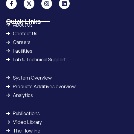
Quick Links
About Us
Contact Us
Careers
Facilities
Lab & Technical Support
System Overview
Products Additives overview
Analytics
Publications
Video Library
The Flowline