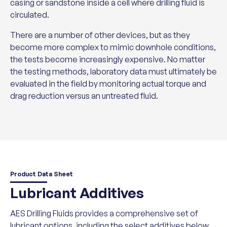
casing or sandstone inside a cell where drilling fluid is
circulated.
There are a number of other devices, but as they
become more complex to mimic downhole conditions,
the tests become increasingly expensive. No matter
the testing methods, laboratory data must ultimately be
evaluated in the field by monitoring actual torque and
drag reduction versus an untreated fluid.
Product Data Sheet
Lubricant Additives
AES Drilling Fluids provides a comprehensive set of
lubricant options, including the select additives below.