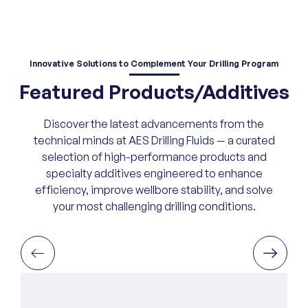
Innovative Solutions
to Complement Your Drilling Program
Featured Products/Additives
Discover the latest advancements from the
technical minds at AES Drilling Fluids — a curated
selection of high-performance products and
specialty additives engineered to enhance
efficiency, improve wellbore stability, and solve
your most challenging drilling conditions.