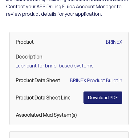
Contact your AES Drilling Fluids Account Manager to
review product details for your application.
BRINEX
Lubricant for brine-based systems
BRINEX Product Bulletin
Download PDF