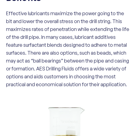
Effective lubricants maximize the power going to the
bit and lower the overall stress on the drill string. This
maximizes rates of penetration while extending the life
of the drill pipe. In many cases, lubricant additives
feature surfactant blends designed to adhere to metal
surfaces. There are also options, such as beads, which
may act as “ball bearings” between the pipe and casing
or formation. AES Drilling Fluids offers a wide variety of
options and aids customers in choosing the most
practical and economical solution for their application.