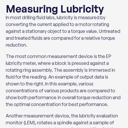
Measuring Lubricity
In most drilling fluid labs, lubricity is measured by
converting the current applied to a motor rotating
against a stationary object to a torque value. Untreated
and treated fluids are compared for a relative torque
reduction.
The most common measurement device is the EP
lubricity meter, where a block is pressed against a
rotating ring assembly. The assembly is immersed in
fluid for the reading. An example of output data is
shown to the right. In this example, various
concentrations of various products are compared to
show both performance in overall torque reduction and
the optimal concentration for best performance.
Another measurement device, the lubricity evaluation
monitor (LEM), rotates a spindle against a sample of