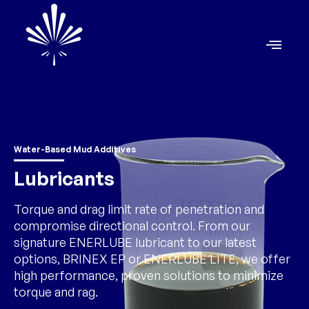
Water-Based Mud Additives
Lubricants
Torque and drag limit rate of penetration and
compromise directional control. From our
signature ENERLUBE lubricant to our latest
options, BRINEX EP or ENERLUBE LITE, we offer
high performance, proven solutions to minimize
torque and rag.