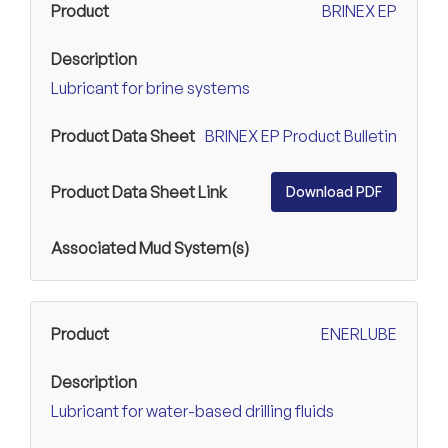
BRINEX EP
Lubricant for brine systems
BRINEX EP Product Bulletin
Download PDF
ENERLUBE
Lubricant for water-based drilling fluids