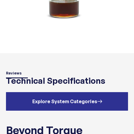
Reviews
Technical Specifications
Explore System Categories
Beyond Torque