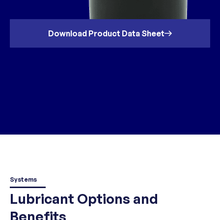
Download Product Data Sheet
Systems
Lubricant Options and
Benefits