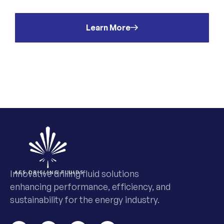
Learn More
Innovative drilling fluid solutions
enhancing performance, efficiency, and
sustainability for the energy industry.