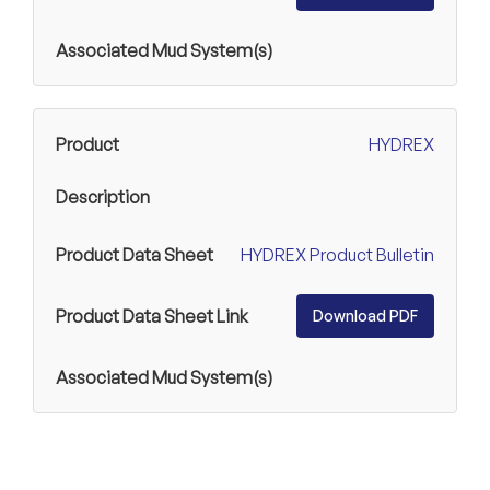
HYDREX
HYDREX Product Bulletin
Download PDF