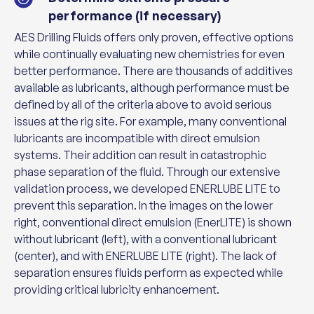
performance (if necessary)
AES Drilling Fluids offers only proven, effective options
while continually evaluating new chemistries for even
better performance. There are thousands of additives
available as lubricants, although performance must be
defined by all of the criteria above to avoid serious
issues at the rig site. For example, many conventional
lubricants are incompatible with direct emulsion
systems. Their addition can result in catastrophic
phase separation of the fluid. Through our extensive
validation process, we developed ENERLUBE LITE to
prevent this separation. In the images on the lower
right, conventional direct emulsion (EnerLITE) is shown
without lubricant (left), with a conventional lubricant
(center), and with ENERLUBE LITE (right). The lack of
separation ensures fluids perform as expected while
providing critical lubricity enhancement.