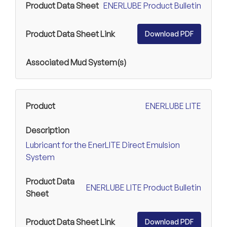
ENERLUBE Product Bulletin
Download PDF
ENERLUBE LITE
Lubricant for the EnerLITE Direct Emulsion
System
ENERLUBE LITE Product Bulletin
Download PDF