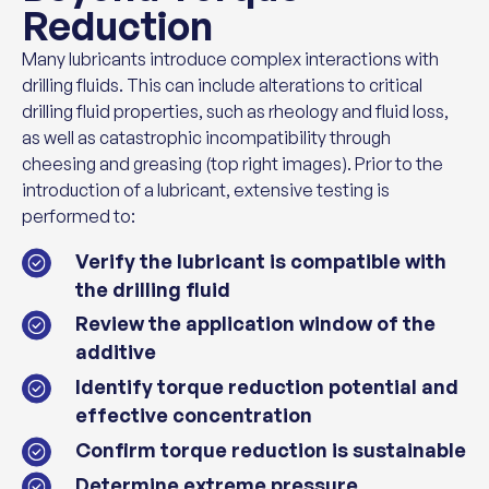
Reduction
Many lubricants introduce complex interactions with
drilling fluids. This can include alterations to critical
drilling fluid properties, such as rheology and fluid loss,
as well as catastrophic incompatibility through
cheesing and greasing (top right images). Prior to the
introduction of a lubricant, extensive testing is
performed to:
Verify the lubricant is compatible with
the drilling fluid
Review the application window of the
additive
Identify torque reduction potential and
effective concentration
Confirm torque reduction is sustainable
Determine extreme pressure