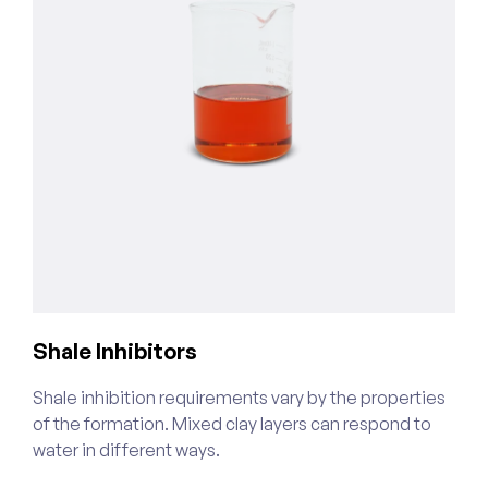
Shale Inhibitors
C
Shale inhibition requirements vary by the properties
W
of the formation. Mixed clay layers can respond to
o
water in different ways.
s
t