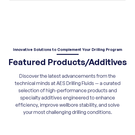
Innovative Solutions
to Complement Your Drilling Program
Featured Products/Additives
Discover the latest advancements from the
technical minds at AES Drilling Fluids — a curated
selection of high-performance products and
specialty additives engineered to enhance
efficiency, improve wellbore stability, and solve
your most challenging drilling conditions.