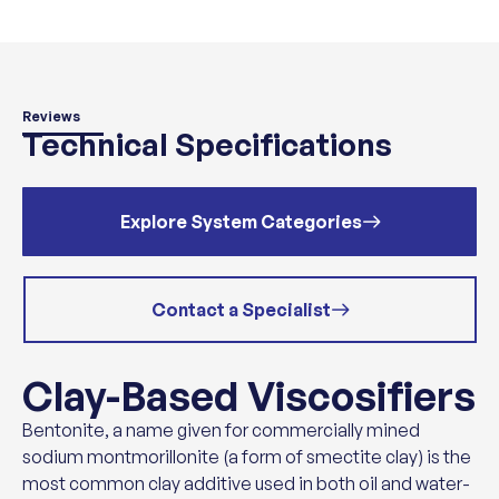
Reviews
Technical Specifications
Explore System Categories
Contact a Specialist
Clay-Based Viscosifiers
Bentonite, a name given for commercially mined
sodium montmorillonite (a form of smectite clay) is the
most common clay additive used in both oil and water-