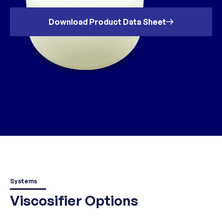
Download Product Data Sheet
Systems
Viscosifier Options