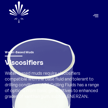
Water-Based Muds
Viscosifiers
Water-based muds require viscosifiers
compatible with the base fluid and tolerant to
drilling conditions. AES Drilling Fluids has a range
of options from basic gel additives to enhanced
grades of xanthan gum, such as ENERZAN.