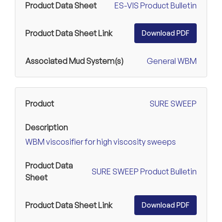
ES-VIS Product Bulletin
Download PDF
General WBM
SURE SWEEP
WBM viscosifier for high viscosity sweeps
SURE SWEEP Product Bulletin
Download PDF