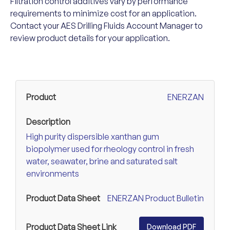
Filtration control additives vary by performance
requirements to minimize cost for an application.
Contact your AES Drilling Fluids Account Manager to
review product details for your application.
ENERZAN
High purity dispersible xanthan gum
biopolymer used for rheology control in fresh
water, seawater, brine and saturated salt
environments
ENERZAN Product Bulletin
Download PDF