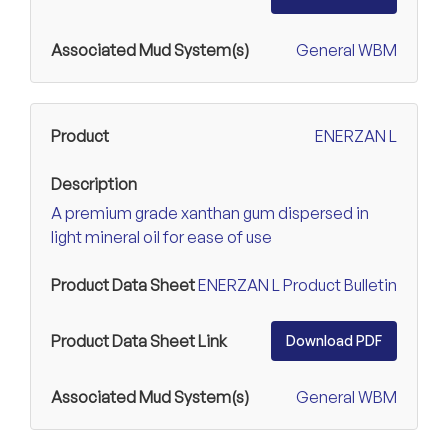
General WBM
ENERZAN L
A premium grade xanthan gum dispersed in
light mineral oil for ease of use
ENERZAN L Product Bulletin
Download PDF
General WBM