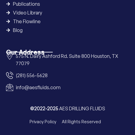
Publications
Video Library
The Flowline
Blog
Our Address
575 N. Dairy Ashford Rd. Suite 800 Houston, TX
77079
(281) 556-5628
info@aesfluids.com
©2022-2025
AES DRILLING FLUIDS
Privacy Policy
All Rights Reserved