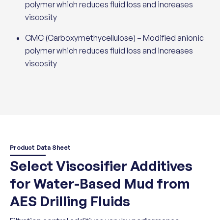
polymer which reduces fluid loss and increases
viscosity
CMC (Carboxymethycellulose) – Modified anionic
polymer which reduces fluid loss and increases
viscosity
Product Data Sheet
Select Viscosifier Additives
for Water-Based Mud from
AES Drilling Fluids