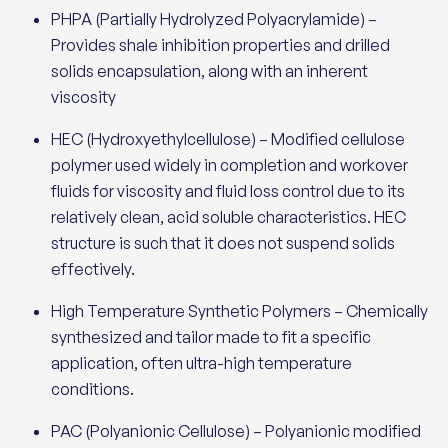
PHPA (Partially Hydrolyzed Polyacrylamide) –
Provides shale inhibition properties and drilled
solids encapsulation, along with an inherent
viscosity
HEC (Hydroxyethylcellulose) – Modified cellulose
polymer used widely in completion and workover
fluids for viscosity and fluid loss control due to its
relatively clean, acid soluble characteristics. HEC
structure is such that it does not suspend solids
effectively.
High Temperature Synthetic Polymers – Chemically
synthesized and tailor made to fit a specific
application, often ultra-high temperature
conditions.
PAC (Polyanionic Cellulose) – Polyanionic modified