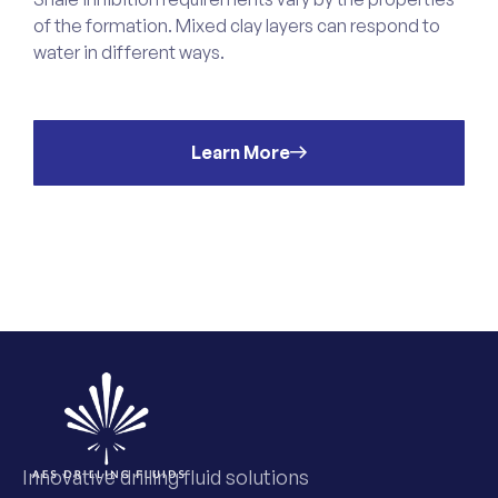
of the formation. Mixed clay layers can respond to
o
water in different ways.
s
t
Learn More
Innovative drilling fluid solutions