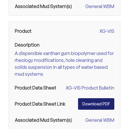
General WBM
XG-VIS
A dispersible xanthan gum biopolymer used for
rheology modifications, hole cleaning and
solids suspension in all types of water based
mud systems
XG-VIS Product Bulletin
Download PDF
General WBM