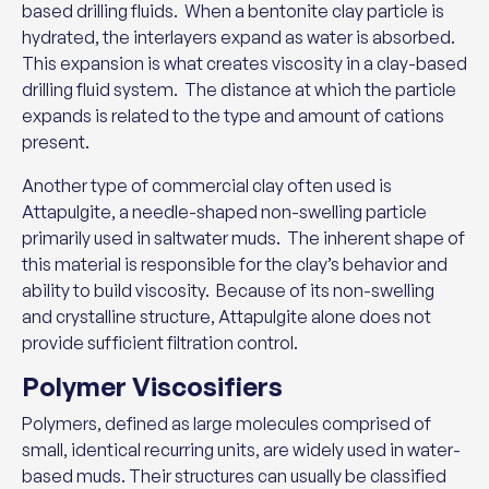
based drilling fluids. When a bentonite clay particle is
hydrated, the interlayers expand as water is absorbed.
This expansion is what creates viscosity in a clay-based
drilling fluid system. The distance at which the particle
expands is related to the type and amount of cations
present.
Another type of commercial clay often used is
Attapulgite, a needle-shaped non-swelling particle
primarily used in saltwater muds. The inherent shape of
this material is responsible for the clay’s behavior and
ability to build viscosity. Because of its non-swelling
and crystalline structure, Attapulgite alone does not
provide sufficient filtration control.
Polymer Viscosifiers
Polymers, defined as large molecules comprised of
small, identical recurring units, are widely used in water-
based muds. Their structures can usually be classified