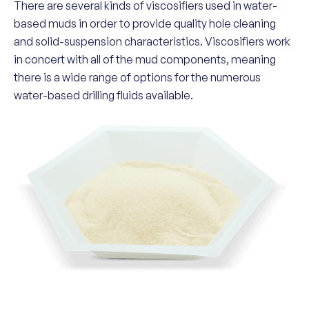
There are several kinds of viscosifiers used in water-
based muds in order to provide quality hole cleaning
and solid-suspension characteristics. Viscosifiers work
in concert with all of the mud components, meaning
there is a wide range of options for the numerous
water-based drilling fluids available.