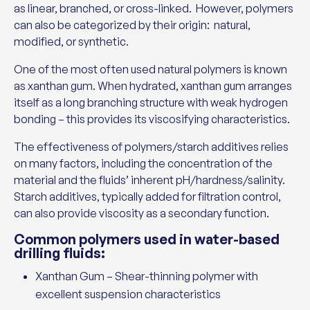
as linear, branched, or cross-linked. However, polymers
can also be categorized by their origin: natural,
modified, or synthetic.
One of the most often used natural polymers is known
as xanthan gum. When hydrated, xanthan gum arranges
itself as a long branching structure with weak hydrogen
bonding – this provides its viscosifying characteristics.
The effectiveness of polymers/starch additives relies
on many factors, including the concentration of the
material and the fluids’ inherent pH/hardness/salinity.
Starch additives, typically added for filtration control,
can also provide viscosity as a secondary function.
Common polymers used in water-based
drilling fluids:
Xanthan Gum – Shear-thinning polymer with
excellent suspension characteristics