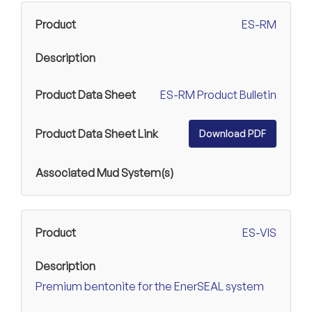
ES-RM
ES-RM Product Bulletin
Download PDF
ES-VIS
Premium bentonite for the EnerSEAL system