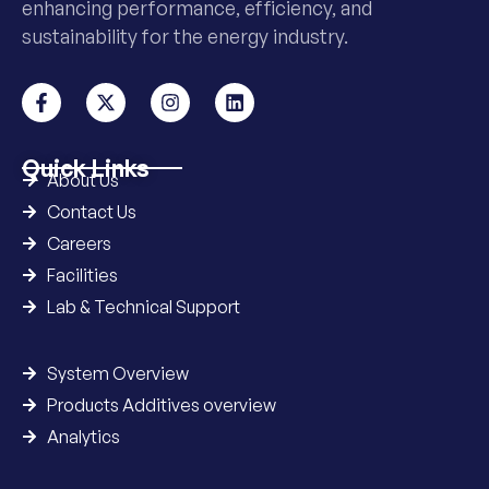
enhancing performance, efficiency, and
sustainability for the energy industry.
Quick Links
About Us
Contact Us
Careers
Facilities
Lab & Technical Support
System Overview
Products Additives overview
Analytics