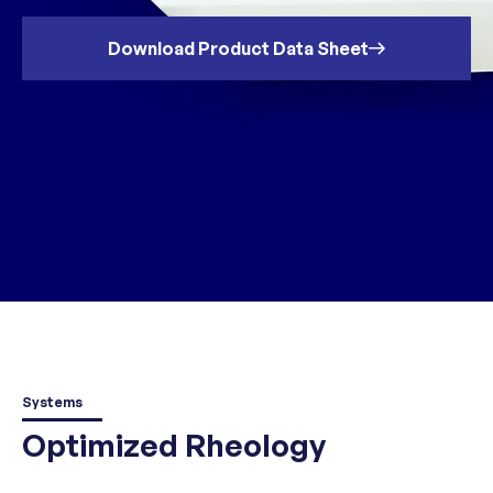
Download Product Data Sheet
Systems
Optimized Rheology