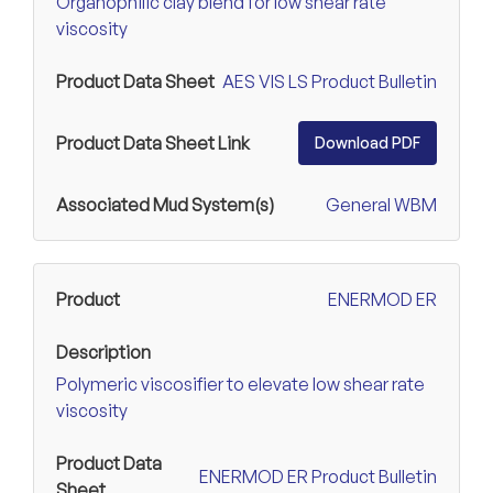
Organophilic clay blend for low shear rate
viscosity
AES VIS LS Product Bulletin
Download PDF
General WBM
ENERMOD ER
Polymeric viscosifier to elevate low shear rate
viscosity
ENERMOD ER Product Bulletin