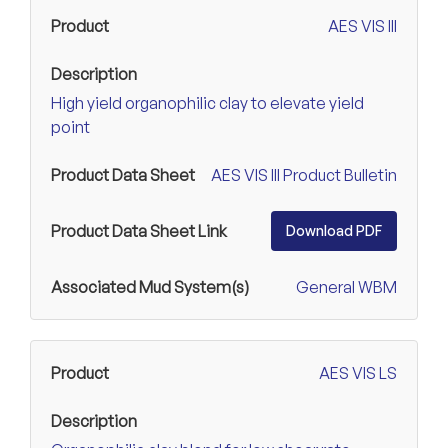
AES VIS III
High yield organophilic clay to elevate yield
point
AES VIS III Product Bulletin
Download PDF
General WBM
AES VIS LS