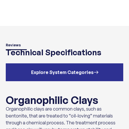
Reviews
Technical Specifications
Explore System Categories
Organophilic Clays
Organophilic clays are common clays, such as
bentonite, that are treated to “oil-loving” materials
through a chemical process. The treatment process