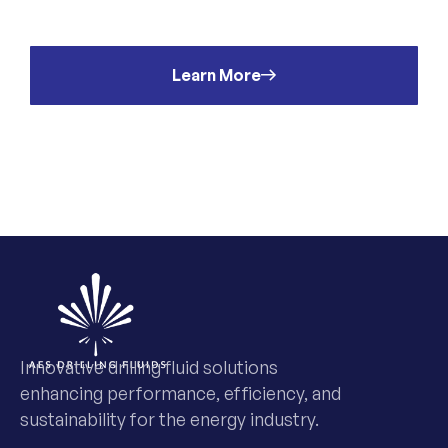
t
Learn More
Innovative drilling fluid solutions
enhancing performance, efficiency, and
sustainability for the energy industry.