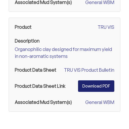
General WBM
TRU VIS
Organophilic clay designed for maximum yield
in non-aromatic systems
TRU VIS Product Bulletin
Download PDF
General WBM