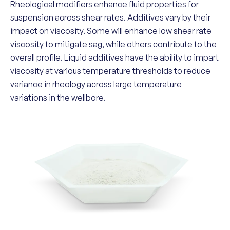
Rheological modifiers enhance fluid properties for
suspension across shear rates. Additives vary by their
impact on viscosity. Some will enhance low shear rate
viscosity to mitigate sag, while others contribute to the
overall profile. Liquid additives have the ability to impart
viscosity at various temperature thresholds to reduce
variance in rheology across large temperature
variations in the wellbore.