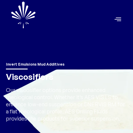
Invert Emulsions Mud Additives
Viscosifiers
Our viscosifier options provide enhanced
rheological control. Whether it’s AES VIS LS to
enhance low-end suspension or ENERVIS RM for
a flat rheological profile, AES Drilling Fluids
provides the products for superior suspension.