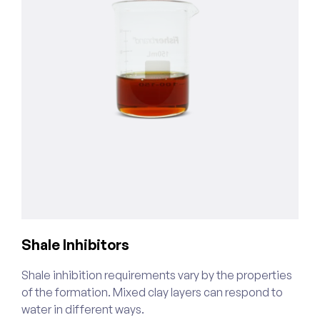
Shale Inhibitors
C
Shale inhibition requirements vary by the properties
W
of the formation. Mixed clay layers can respond to
o
water in different ways.
s