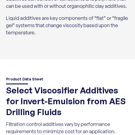
can be used with or without organophilic clay additives.
Liquid additives are key components of “flat” or “fragile
gel” systems that change viscosity based upon the
temperature.
Product Data Sheet
Select Viscosifier Additives
for Invert-Emulsion from AES
Drilling Fluids
Filtration control additives vary by performance
requirements to minimize cost for an application.