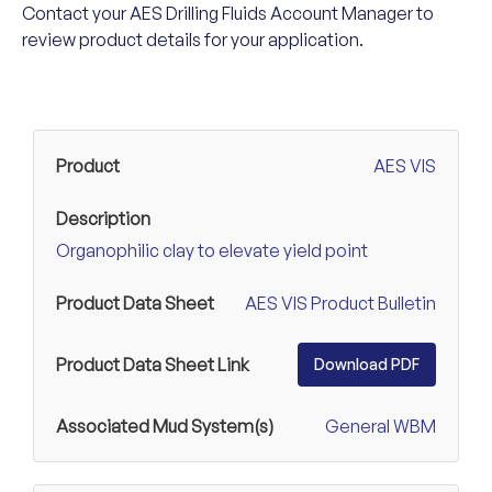
Contact your AES Drilling Fluids Account Manager to
review product details for your application.
AES VIS
Organophilic clay to elevate yield point
AES VIS Product Bulletin
Download PDF
General WBM