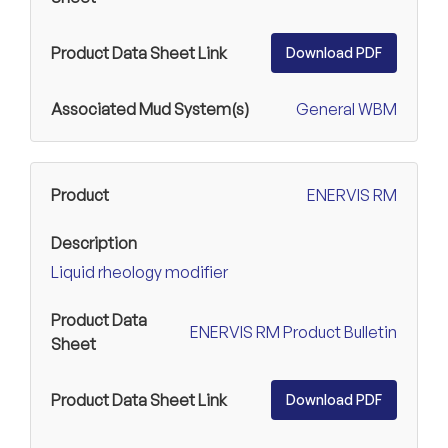
Download PDF
General WBM
ENERVIS RM
Liquid rheology modifier
ENERVIS RM Product Bulletin
Download PDF