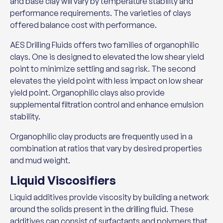
and base clay will vary by temperature stability and
performance requirements. The varieties of clays
offered balance cost with performance.
AES Drilling Fluids offers two families of organophilic
clays. One is designed to elevated the low shear yield
point to minimize settling and sag risk. The second
elevates the yield point with less impact on low shear
yield point. Organophilic clays also provide
supplemental filtration control and enhance emulsion
stability.
Organophilic clay products are frequently used in a
combination at ratios that vary by desired properties
and mud weight.
Liquid Viscosifiers
Liquid additives provide viscosity by building a network
around the solids present in the drilling fluid. These
additives can consist of surfactants and polymers that