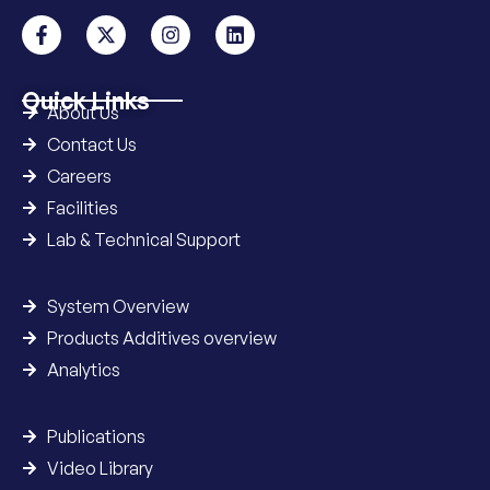
Quick Links
About Us
Contact Us
Careers
Facilities
Lab & Technical Support
System Overview
Products Additives overview
Analytics
Publications
Video Library