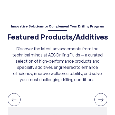
Innovative Solutions
to Complement Your Drilling Program
Featured Products/Additives
Discover the latest advancements from the
technical minds at AES Drilling Fluids — a curated
selection of high-performance products and
specialty additives engineered to enhance
efficiency, improve wellbore stability, and solve
your most challenging drilling conditions.