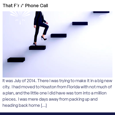
That First Phone Call
It was July of 2014. There I was trying to make it in a big new
city. I had moved to Houston from Florida with not much of
a plan, and the little one I did have was torn into a million
pieces. I was mere days away from packing up and
heading back home […]