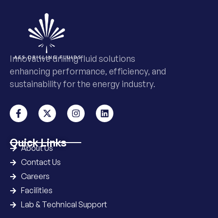
Innovative drilling fluid solutions
enhancing performance, efficiency, and
sustainability for the energy industry.
Quick Links
About Us
Contact Us
Careers
Facilities
Lab & Technical Support