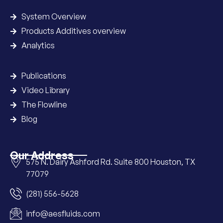
System Overview
Products Additives overview
Analytics
Publications
Video Library
The Flowline
Blog
Our Address
575 N. Dairy Ashford Rd. Suite 800 Houston, TX
77079
(281) 556-5628
info@aesfluids.com