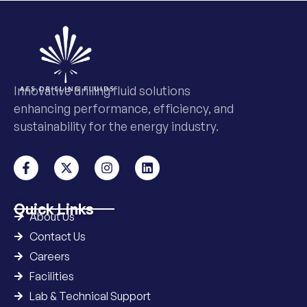
Innovative drilling fluid solutions
enhancing performance, efficiency, and
sustainability for the energy industry.
Quick Links
About Us
Contact Us
Careers
Facilities
Lab & Technical Support