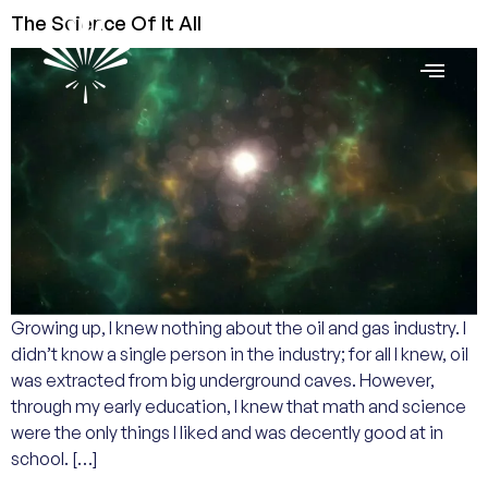
The Science Of It All
Growing up, I knew nothing about the oil and gas industry. I
didn’t know a single person in the industry; for all I knew, oil
was extracted from big underground caves. However,
through my early education, I knew that math and science
were the only things I liked and was decently good at in
school. […]