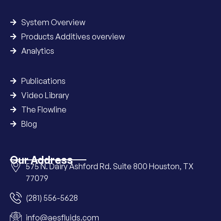
System Overview
Products Additives overview
Analytics
Publications
Video Library
The Flowline
Blog
Our Address
575 N. Dairy Ashford Rd. Suite 800 Houston, TX
77079
(281) 556-5628
info@aesfluids.com