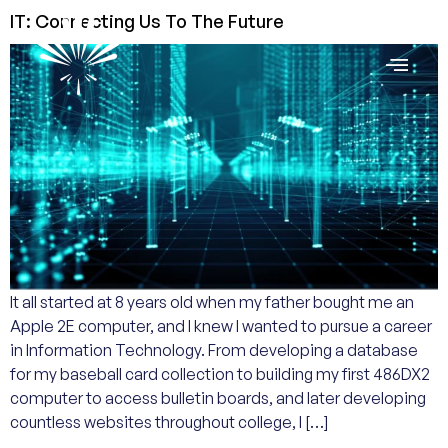
IT: Connecting Us To The Future
It all started at 8 years old when my father bought me an
Apple 2E computer, and I knew I wanted to pursue a career
in Information Technology. From developing a database
for my baseball card collection to building my first 486DX2
computer to access bulletin boards, and later developing
countless websites throughout college, I […]