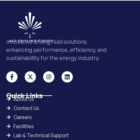
Innovative drilling fluid solutions
enhancing performance, efficiency, and
sustainability for the energy industry.
Quick Links
About Us
Contact Us
Careers
Facilities
Lab & Technical Support