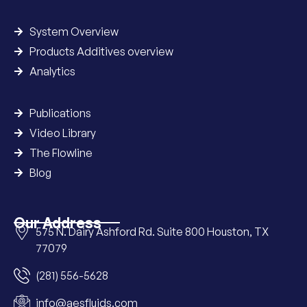
System Overview
Products Additives overview
Analytics
Publications
Video Library
The Flowline
Blog
Our Address
575 N. Dairy Ashford Rd. Suite 800 Houston, TX
77079
(281) 556-5628
info@aesfluids.com