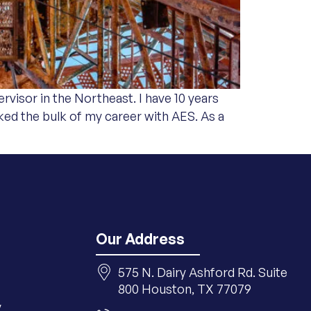
rvisor in the Northeast. I have 10 years
ed the bulk of my career with AES. As a
Our Address
575 N. Dairy Ashford Rd. Suite
800 Houston, TX 77079
y