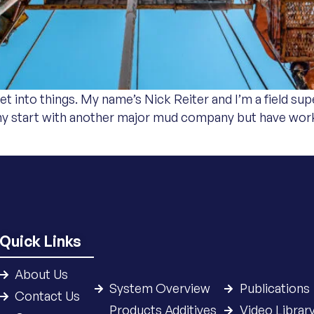
t into things. My name’s Nick Reiter and I’m a field supe
my start with another major mud company but have work
Quick Links
About Us
System Overview
Publications
Contact Us
Products Additives
Video Librar