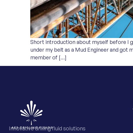
Short introduction about myself before I ge
under my belt as a Mud Engineer and got 
member of […]
Innovative drilling fluid solutions