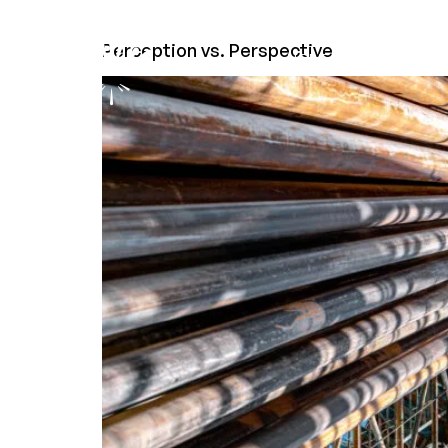
Perception vs. Perspective
HOME
COMPANY