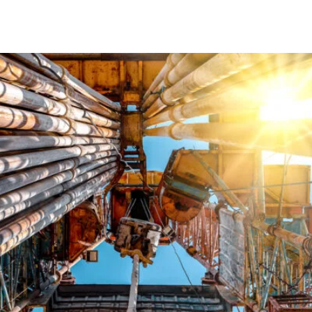
SYSTEMS
PRODUCTS & ADDITIVES
RESOURCES
HSE