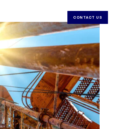
CAREERS
CONTACT US
CONTACT US