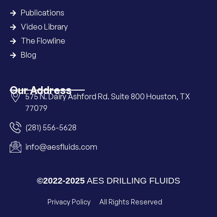
Publications
Video Library
The Flowline
Blog
Our Address
575 N. Dairy Ashford Rd. Suite 800 Houston, TX
77079
(281) 556-5628
info@aesfluids.com
©2022-2025
AES DRILLING FLUIDS
Privacy Policy
All Rights Reserved