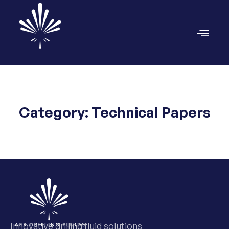
Category: Technical Papers
Innovative drilling fluid solutions