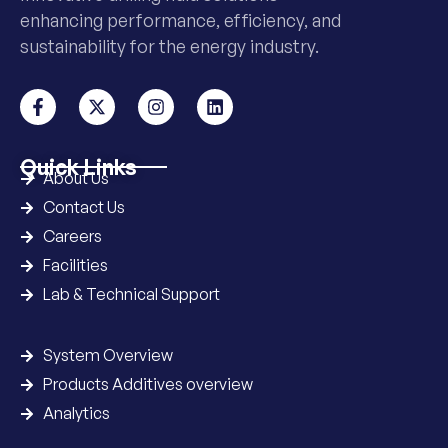
enhancing performance, efficiency, and
sustainability for the energy industry.
Quick Links
About Us
Contact Us
Careers
Facilities
Lab & Technical Support
System Overview
Products Additives overview
Analytics