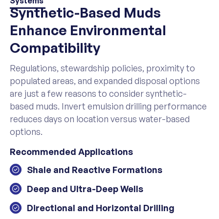
Systems
Synthetic-Based Muds
Enhance Environmental
Compatibility
Regulations, stewardship policies, proximity to
populated areas, and expanded disposal options
are just a few reasons to consider synthetic-
based muds. Invert emulsion drilling performance
reduces days on location versus water-based
options.
Recommended Applications
Shale and Reactive Formations
Deep and Ultra-Deep Wells
Directional and Horizontal Drilling