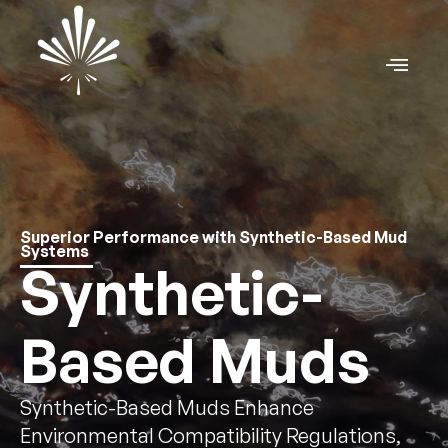
Superior Performance with Synthetic-Based Mud
Systems
Synthetic-
Based Muds
Synthetic-Based Muds Enhance
Environmental Compatibility Regulations,