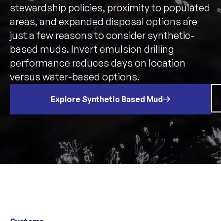
stewardship policies, proximity to populated
areas, and expanded disposal options are
just a few reasons to consider synthetic-
based muds. Invert emulsion drilling
performance reduces days on location
versus water-based options.
Explore Synthetic Based Mud