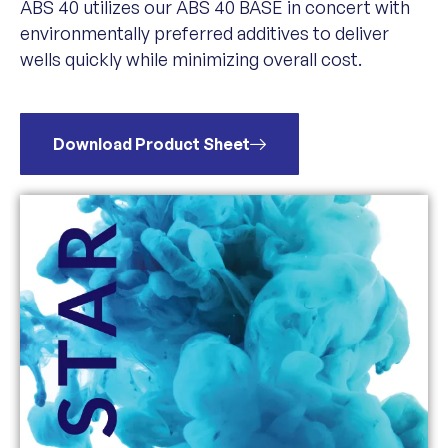
ABS 40 utilizes our ABS 40 BASE in concert with
environmentally preferred additives to deliver
wells quickly while minimizing overall cost.
Download Product Sheet