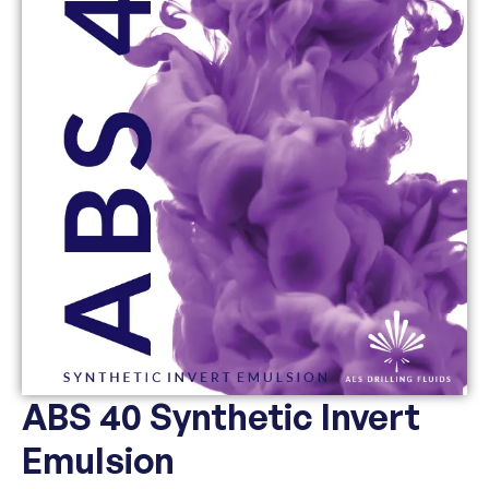
ABS 40 Synthetic Invert
Emulsion