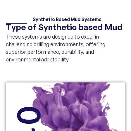
Synthetic Based Mud Systems
Type of Synthetic based Mud
These systems are designed to excel in
challenging drilling environments, offering
superior performance, durability, and
environmental adaptability.