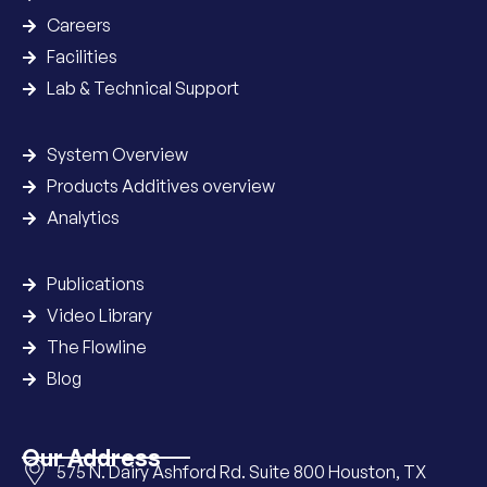
Careers
Facilities
Lab & Technical Support
System Overview
Products Additives overview
Analytics
Publications
Video Library
The Flowline
Blog
Our Address
575 N. Dairy Ashford Rd. Suite 800 Houston, TX