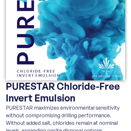
PURESTAR Chloride-Free
Invert Emulsion
PURESTAR maximizes environmental sensitivity
without compromising drilling performance.
Without added salt, chlorides remain at nominal
levels, expanding onsite disposal options.