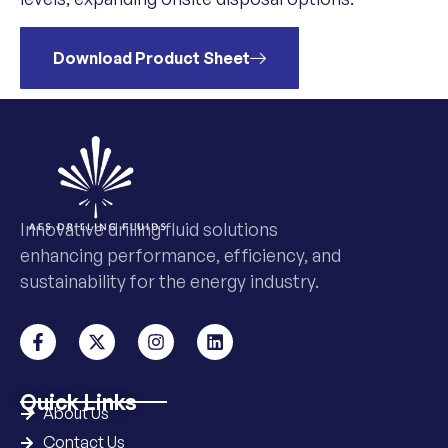
Download Product Sheet
Innovative drilling fluid solutions
enhancing performance, efficiency, and
sustainability for the energy industry.
Quick Links
About Us
Contact Us