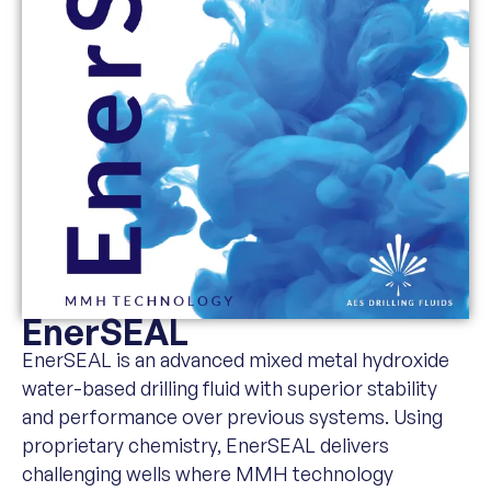
EnerSEAL
EnerSEAL is an advanced mixed metal hydroxide
water-based drilling fluid with superior stability
and performance over previous systems. Using
proprietary chemistry, EnerSEAL delivers
challenging wells where MMH technology