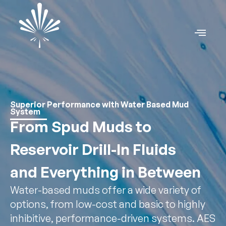
Superior Performance with Water Based Mud
System
From Spud Muds to
Reservoir Drill-In Fluids
and Everything in Between
Water-based muds offer a wide variety of
options, from low-cost and basic to highly
inhibitive, performance-driven systems. AES