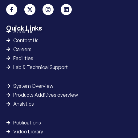
Quick Links
About Us
Contact Us
Careers
Facilities
Lab & Technical Support
System Overview
Products Additives overview
Analytics
Publications
Video Library