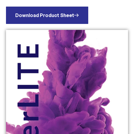
Download Product Sheet