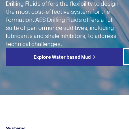
Drilling Fluids offers the flexibility to design
the most cost-effective system for the
formation. AES Drilling Fluids offers a full
suite of performance additives, including
lubricants and shale inhibitors, to address
technical challenges.
Explore Water based Mud
Systems