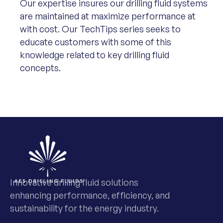
Our expertise insures our drilling fluid systems
are maintained at maximize performance at
with cost. Our TechTips series seeks to
educate customers with some of this
knowledge related to key drilling fluid
concepts.
Innovative drilling fluid solutions
enhancing performance, efficiency, and
sustainability for the energy industry.