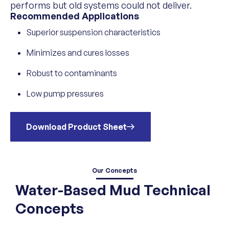
performs but old systems could not deliver.
Recommended Applications
Superior suspension characteristics
Minimizes and cures losses
Robust to contaminants
Low pump pressures
Download Product Sheet
Our Concepts
Water-Based Mud Technical
Concepts