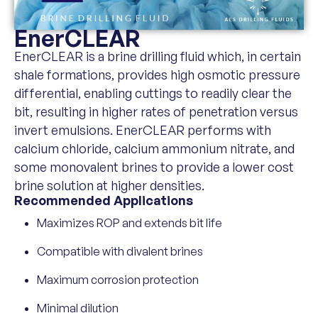
EnerCLEAR
EnerCLEAR is a brine drilling fluid which, in certain
shale formations, provides high osmotic pressure
differential, enabling cuttings to readily clear the
bit, resulting in higher rates of penetration versus
invert emulsions. EnerCLEAR performs with
calcium chloride, calcium ammonium nitrate, and
some monovalent brines to provide a lower cost
brine solution at higher densities.
Recommended Applications
Maximizes ROP and extends bit life
Compatible with divalent brines
Maximum corrosion protection
Minimal dilution