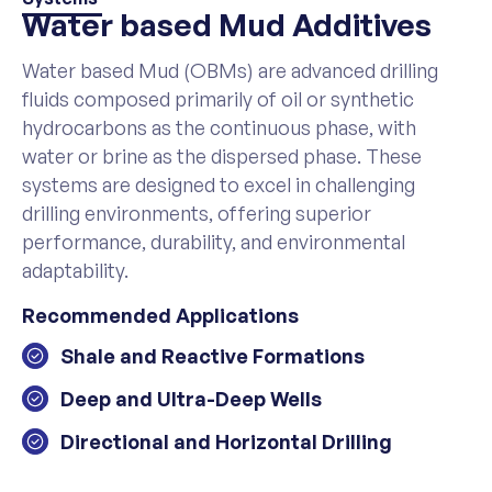
Water based Mud Additives
Water based Mud (OBMs) are advanced drilling
fluids composed primarily of oil or synthetic
hydrocarbons as the continuous phase, with
water or brine as the dispersed phase. These
systems are designed to excel in challenging
drilling environments, offering superior
performance, durability, and environmental
adaptability.
Recommended Applications
Shale and Reactive Formations
Deep and Ultra-Deep Wells
Directional and Horizontal Drilling