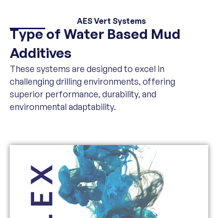
AES Vert Systems
Type of Water Based Mud
Additives
These systems are designed to excel in
challenging drilling environments, offering
superior performance, durability, and
environmental adaptability.