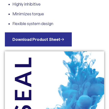
Highly inhibitive
Minimizes torque
Flexible system design
Download Product Sheet