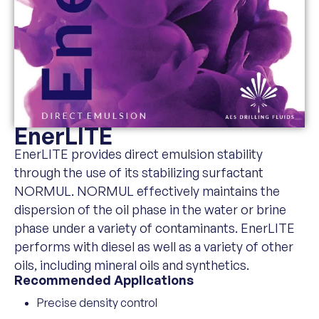
EnerLITE
EnerLITE provides direct emulsion stability
through the use of its stabilizing surfactant
NORMUL. NORMUL effectively maintains the
dispersion of the oil phase in the water or brine
phase under a variety of contaminants. EnerLITE
performs with diesel as well as a variety of other
oils, including mineral oils and synthetics.
Recommended Applications
Precise density control