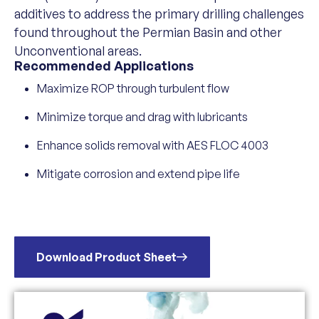
additives to address the primary drilling challenges
found throughout the Permian Basin and other
Unconventional areas.
Recommended Applications
Maximize ROP through turbulent flow
Minimize torque and drag with lubricants
Enhance solids removal with AES FLOC 4003
Mitigate corrosion and extend pipe life
Download Product Sheet