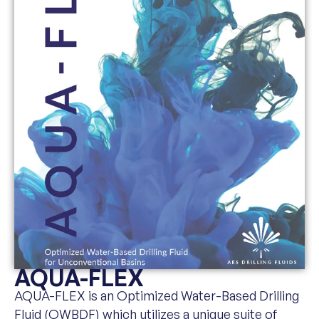
AQUA-FLEX
AQUA-FLEX is an Optimized Water-Based Drilling
Fluid (OWBDF) which utilizes a unique suite of