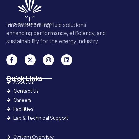
Innovative drilling fluid solutions
enhancing performance, efficiency, and
sustainability for the energy industry.
Quick Links
About Us
Contact Us
Careers
Facilities
Lab & Technical Support
System Overview