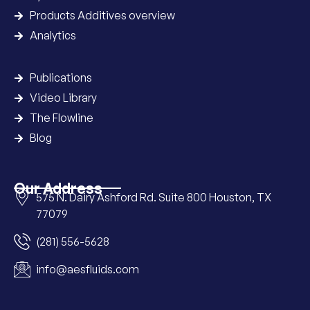
Products Additives overview
Analytics
Publications
Video Library
The Flowline
Blog
Our Address
575 N. Dairy Ashford Rd. Suite 800 Houston, TX
77079
(281) 556-5628
info@aesfluids.com