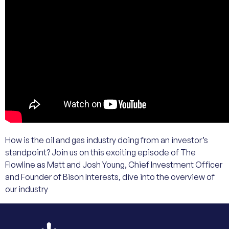
How is the oil and gas industry doing from an investor’s
standpoint? Join us on this exciting episode of The
Flowline as Matt and Josh Young, Chief Investment Officer
and Founder of Bison Interests, dive into the overview of
our industry