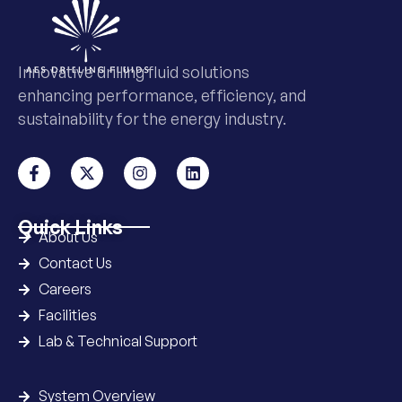
Innovative drilling fluid solutions
enhancing performance, efficiency, and
sustainability for the energy industry.
Quick Links
About Us
Contact Us
Careers
Facilities
Lab & Technical Support
System Overview