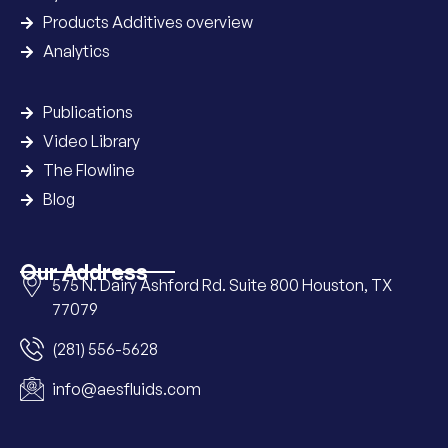
Products Additives overview
Analytics
Publications
Video Library
The Flowline
Blog
Our Address
575 N. Dairy Ashford Rd. Suite 800 Houston, TX
77079
(281) 556-5628
info@aesfluids.com