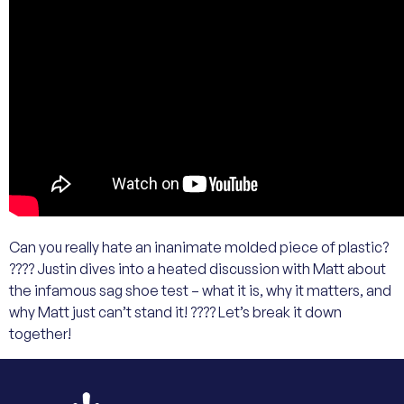
Can you really hate an inanimate molded piece of plastic?
???? Justin dives into a heated discussion with Matt about
the infamous sag shoe test – what it is, why it matters, and
why Matt just can’t stand it! ???? Let’s break it down
together!