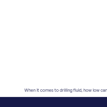
When it comes to drilling fluid, how low c