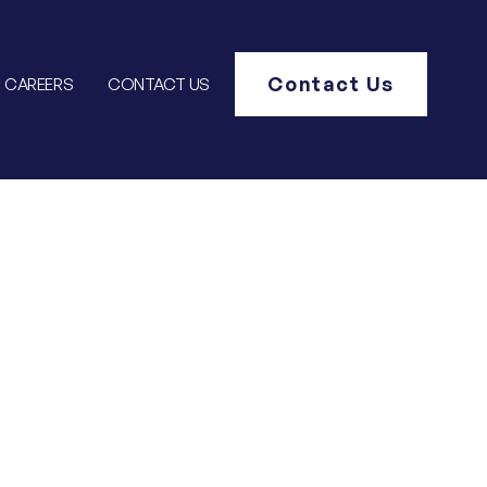
Contact Us
CAREERS
CONTACT US