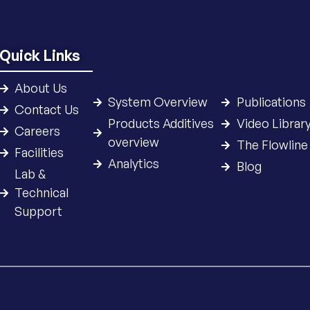
Quick Links
About Us
System Overview
Publications
Contact Us
Products Additives
Video Librar
Careers
overview
The Flowline
Facilities
Analytics
Blog
Lab &
Technical
Support