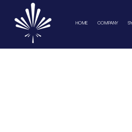
HOME
COMPANY
S