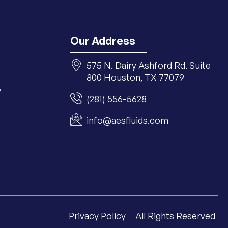
Our Address
575 N. Dairy Ashford Rd. Suite
800 Houston, TX 77079
y
(281) 556-5628
info@aesfluids.com
Privacy Policy
All Rights Reserved