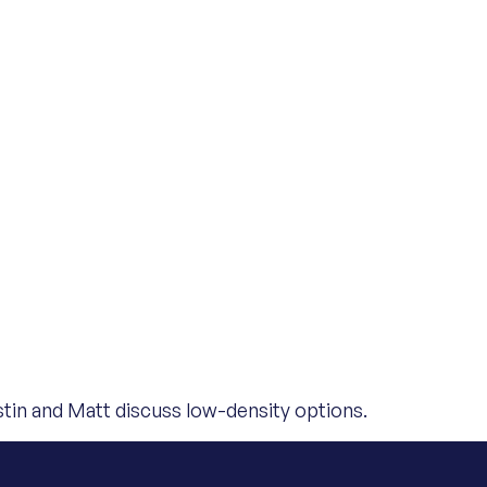
tin and Matt discuss low-density options.