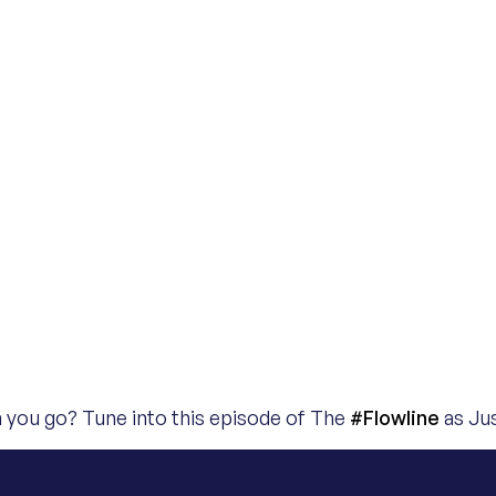
an you go? Tune into this episode of The
#Flowline
as Jus