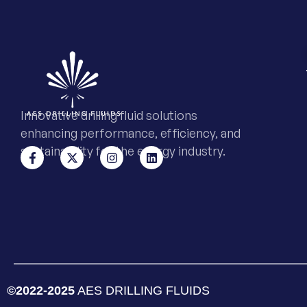
Innovative drilling fluid solutions
enhancing performance, efficiency, and
sustainability for the energy industry.
©2022-2025
AES DRILLING FLUIDS