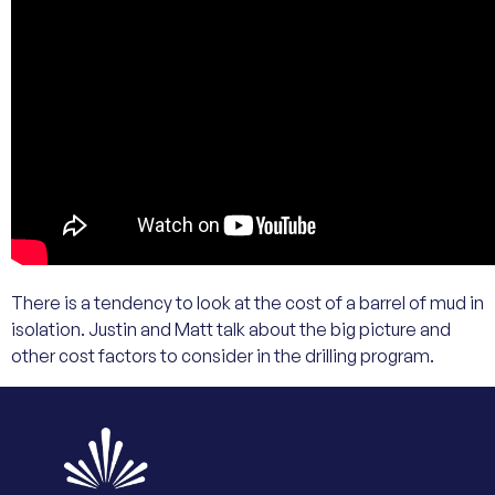
There is a tendency to look at the cost of a barrel of mud in
isolation. Justin and Matt talk about the big picture and
other cost factors to consider in the drilling program.