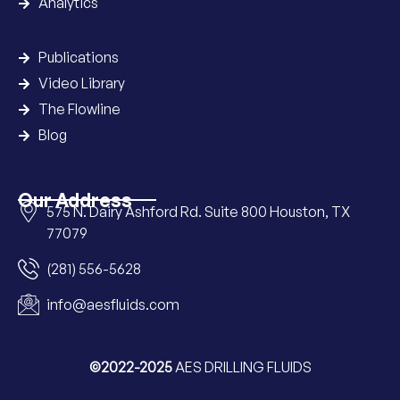
Analytics
Publications
Video Library
The Flowline
Blog
Our Address
575 N. Dairy Ashford Rd. Suite 800 Houston, TX
77079
(281) 556-5628
info@aesfluids.com
©2022-2025
AES DRILLING FLUIDS