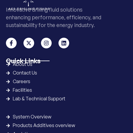
Innovative drilling fluid solutions
enhancing performance, efficiency, and
sustainability for the energy industry.
Quick Links
About Us
Contact Us
Careers
Facilities
Lab & Technical Support
System Overview
Products Additives overview