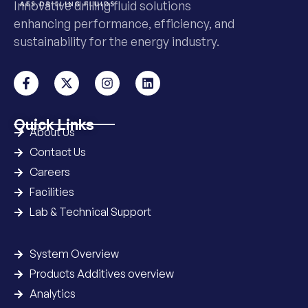
Innovative drilling fluid solutions
enhancing performance, efficiency, and
sustainability for the energy industry.
Quick Links
About Us
Contact Us
Careers
Facilities
Lab & Technical Support
System Overview
Products Additives overview
Analytics