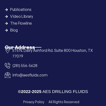
Publications
Video Library
The Flowline
Blog
Our Address
575 N. Dairy Ashford Rd. Suite 800 Houston, TX
77079
(281) 556-5628
info@aesfluids.com
©2022-2025
AES DRILLING FLUIDS
Privacy Policy
All Rights Reserved