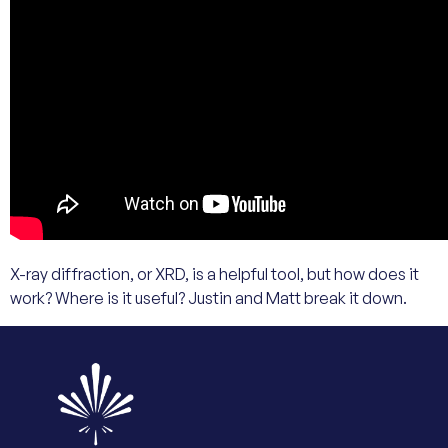
X-ray diffraction, or XRD, is a helpful tool, but how does it
work? Where is it useful? Justin and Matt break it down.