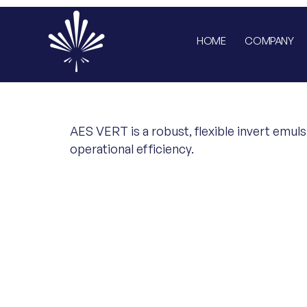
HOME
COMPANY
AES VERT is a robust, flexible invert emuls
operational efficiency.