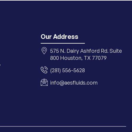
Our Address
575 N. Dairy Ashford Rd. Suite
800 Houston, TX 77079
y
(281) 556-5628
info@aesfluids.com