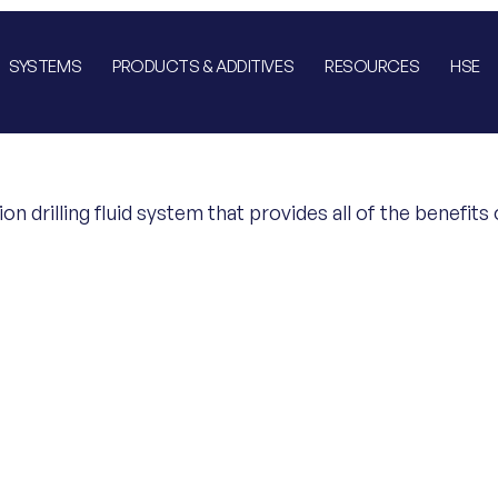
SYSTEMS
PRODUCTS & ADDITIVES
RESOURCES
HSE
ion drilling fluid system that provides all of the benefi