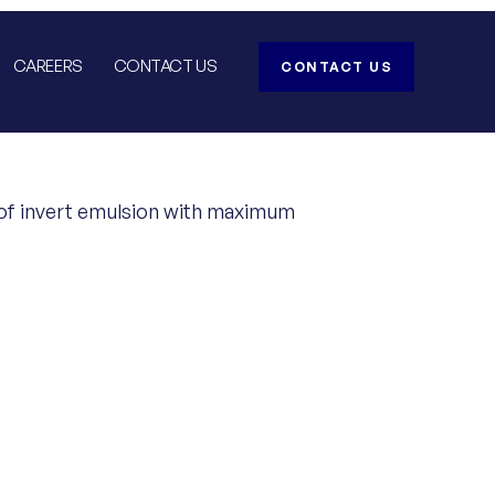
CAREERS
CONTACT US
CONTACT US
ts of invert emulsion with maximum