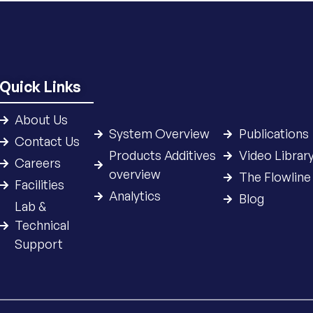
Quick Links
About Us
System Overview
Publications
Contact Us
Products Additives
Video Librar
Careers
overview
The Flowline
Facilities
Analytics
Blog
Lab &
Technical
Support