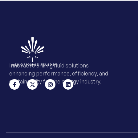
Innovative drilling fluid solutions
enhancing performance, efficiency, and
sustainability for the energy industry.