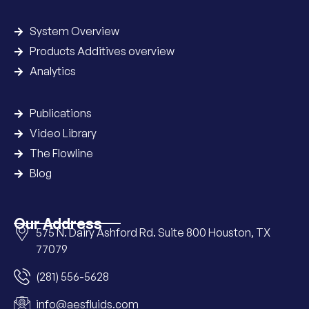
System Overview
Products Additives overview
Analytics
Publications
Video Library
The Flowline
Blog
Our Address
575 N. Dairy Ashford Rd. Suite 800 Houston, TX
77079
(281) 556-5628
info@aesfluids.com