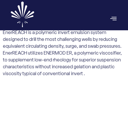
EnerREACH is a polymeric invert emulsion system
designed to drill the most challenging wells by reducing
equivalent circulating density, surge, and swab pressures.
EnerREACH utilizes ENERMOD ER, a polymeric viscosifier,
to supplement low-end rheology for superior suspension
characteristics without increased gelation and plastic
viscosity typical of conventional invert .