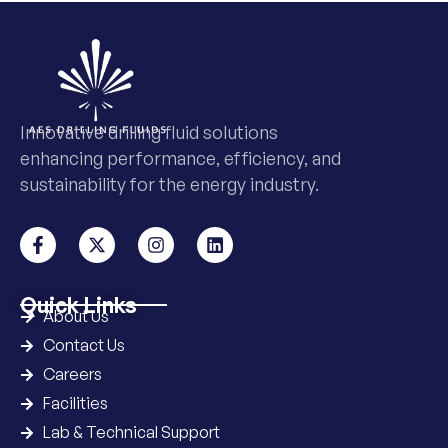
Innovative drilling fluid solutions
enhancing performance, efficiency, and
sustainability for the energy industry.
Quick Links
About Us
Contact Us
Careers
Facilities
Lab & Technical Support