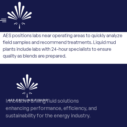
AES positions labs near operating areas to quickly analyze
field samples and recommend treatments. Liquid mud
plants include labs with 24-hour specialists to ensure
quality as blends are prepared.
Innovative drilling fluid solutions
enhancing performance, efficiency, and
sustainability for the energy industry.