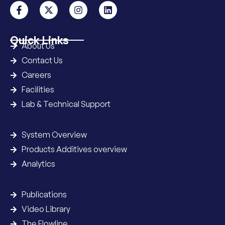
Quick Links
About Us
Contact Us
Careers
Facilities
Lab & Technical Support
System Overview
Products Additives overview
Analytics
Publications
Video Library
The Flowline