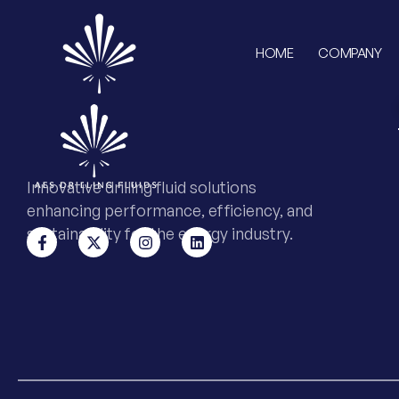
HOME
COMPANY
Innovative drilling fluid solutions
enhancing performance, efficiency, and
sustainability for the energy industry.