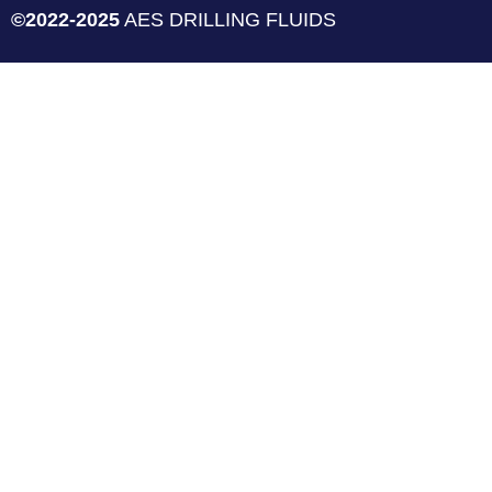
©2022-2025
AES DRILLING FLUIDS