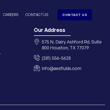
CAREERS
CONTACT US
CONTACT US
Our Address
575 N. Dairy Ashford Rd. Suite
800 Houston, TX 77079
y
(281) 556-5628
info@aesfluids.com