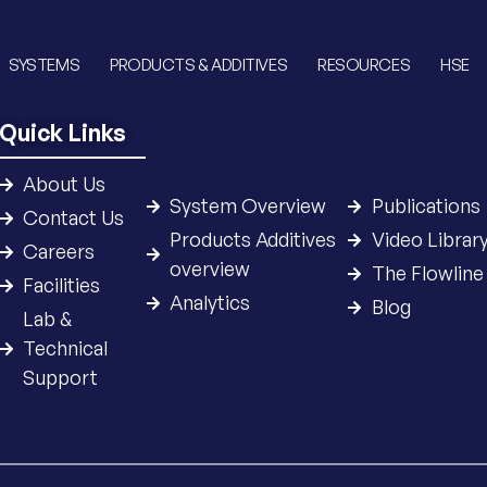
SYSTEMS
PRODUCTS & ADDITIVES
RESOURCES
HSE
Quick Links
About Us
System Overview
Publications
Contact Us
Products Additives
Video Librar
Careers
overview
The Flowline
Facilities
Analytics
Blog
Lab &
Technical
Support