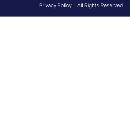
Privacy Policy
All Rights Reserved