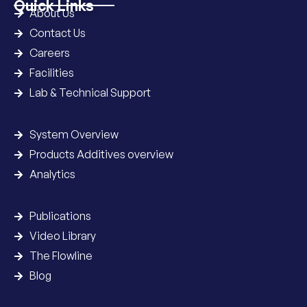
Quick Links
About Us
Contact Us
Careers
Facilities
Lab & Technical Support
System Overview
Products Additives overview
Analytics
Publications
Video Library
The Flowline
Blog