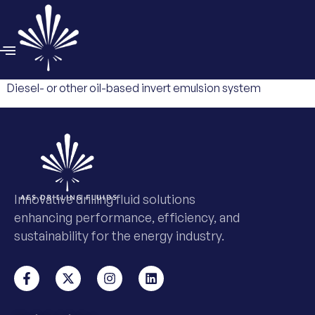
Diesel- or other oil-based invert emulsion system
Innovative drilling fluid solutions
enhancing performance, efficiency, and
sustainability for the energy industry.