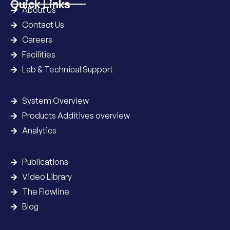
Quick Links
About Us
Contact Us
Careers
Facilities
Lab & Technical Support
System Overview
Products Additives overview
Analytics
Publications
Video Library
The Flowline
Blog