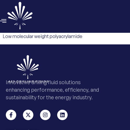
Low molecular weight polyacrylamide
Innovative drilling fluid solutions
enhancing performance, efficiency, and
sustainability for the energy industry.