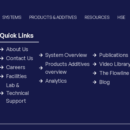
SYSTEMS
PRODUCTS & ADDITIVES
RESOURCES
HSE
Quick Links
About Us
System Overview
Publications
Contact Us
Products Additives
Video Librar
Careers
overview
The Flowline
Facilities
Analytics
Blog
Lab &
Technical
Support