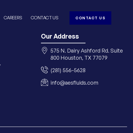
CAREERS
CONTACT US
CONTACT US
Our Address
575 N. Dairy Ashford Rd. Suite
800 Houston, TX 77079
y
(281) 556-5628
info@aesfluids.com