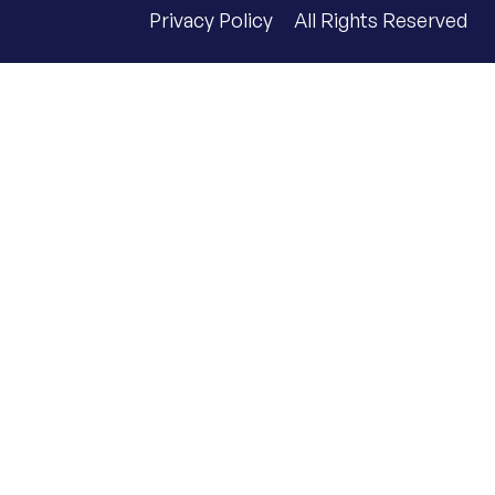
Privacy Policy
All Rights Reserved