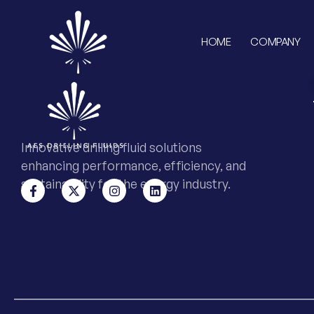
HOME
COMPANY
Innovative drilling fluid solutions
enhancing performance, efficiency, and
sustainability for the energy industry.