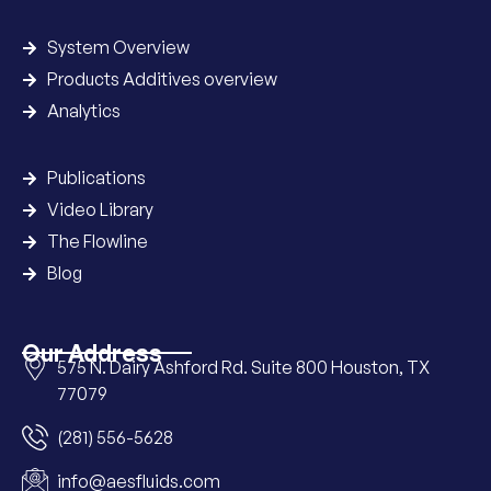
System Overview
Products Additives overview
Analytics
Publications
Video Library
The Flowline
Blog
Our Address
575 N. Dairy Ashford Rd. Suite 800 Houston, TX
77079
(281) 556-5628
info@aesfluids.com