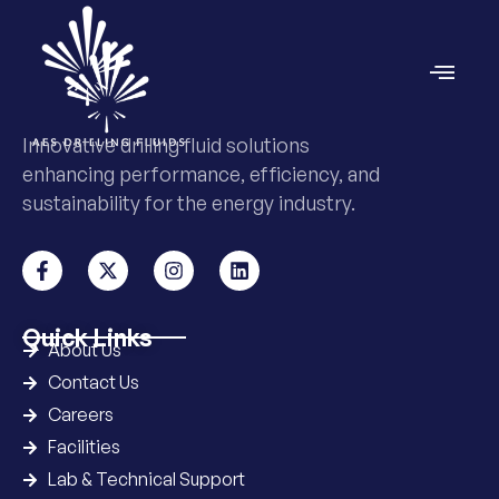
Innovative drilling fluid solutions
enhancing performance, efficiency, and
sustainability for the energy industry.
Quick Links
About Us
Contact Us
Careers
Facilities
Lab & Technical Support