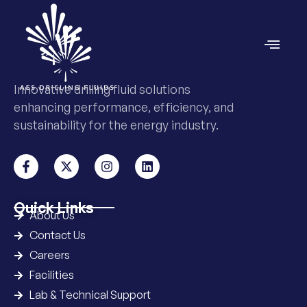
Innovative drilling fluid solutions
enhancing performance, efficiency, and
sustainability for the energy industry.
Quick Links
About Us
Contact Us
Careers
Facilities
Lab & Technical Support