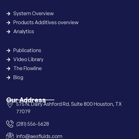
System Overview
Products Additives overview
Analytics
Publications
Video Library
The Flowline
Blog
Our Address
575 N. Dairy Ashford Rd. Suite 800 Houston, TX
77079
(281) 556-5628
info@aesfluids.com