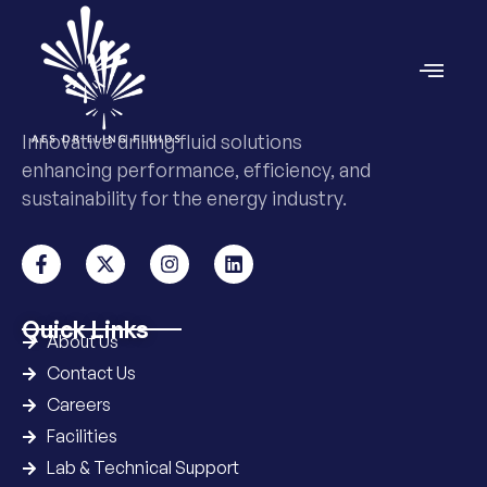
Innovative drilling fluid solutions
enhancing performance, efficiency, and
sustainability for the energy industry.
Quick Links
About Us
Contact Us
Careers
Facilities
Lab & Technical Support