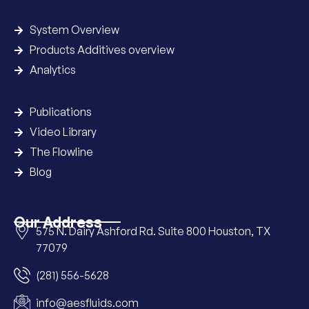
System Overview
Products Additives overview
Analytics
Publications
Video Library
The Flowline
Blog
Our Address
575 N. Dairy Ashford Rd. Suite 800 Houston, TX
77079
(281) 556-5628
info@aesfluids.com