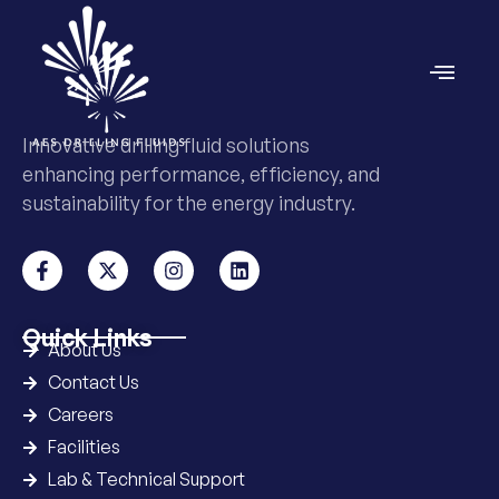
Innovative drilling fluid solutions
enhancing performance, efficiency, and
sustainability for the energy industry.
Quick Links
About Us
Contact Us
Careers
Facilities
Lab & Technical Support