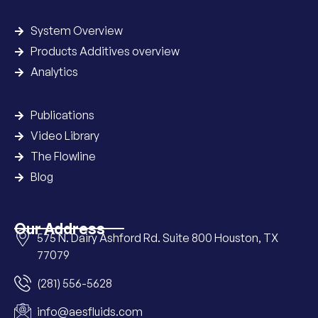
System Overview
Products Additives overview
Analytics
Publications
Video Library
The Flowline
Blog
Our Address
575 N. Dairy Ashford Rd. Suite 800 Houston, TX
77079
(281) 556-5628
info@aesfluids.com