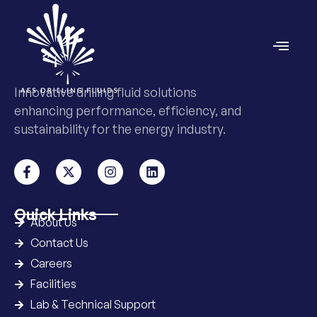
Innovative drilling fluid solutions
enhancing performance, efficiency, and
sustainability for the energy industry.
Quick Links
About Us
Contact Us
Careers
Facilities
Lab & Technical Support