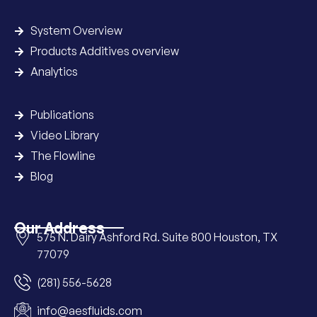
System Overview
Products Additives overview
Analytics
Publications
Video Library
The Flowline
Blog
Our Address
575 N. Dairy Ashford Rd. Suite 800 Houston, TX
77079
(281) 556-5628
info@aesfluids.com