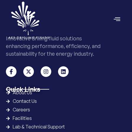
Innovative drilling fluid solutions
enhancing performance, efficiency, and
sustainability for the energy industry.
Quick Links
About Us
Contact Us
Careers
Facilities
Lab & Technical Support