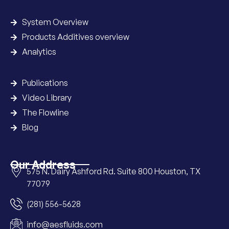
System Overview
Products Additives overview
Analytics
Publications
Video Library
The Flowline
Blog
Our Address
575 N. Dairy Ashford Rd. Suite 800 Houston, TX
77079
(281) 556-5628
info@aesfluids.com