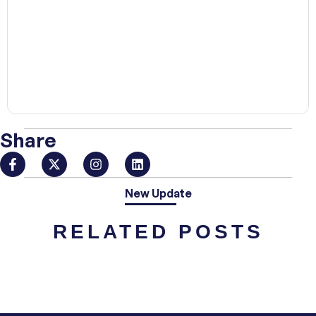
00:00
Share
New Update
RELATED POSTS