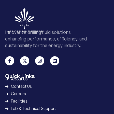
Innovative drilling fluid solutions
enhancing performance, efficiency, and
sustainability for the energy industry.
Quick Links
About Us
Contact Us
Careers
Facilities
Lab & Technical Support