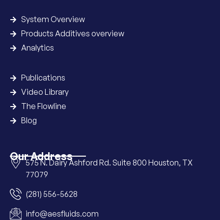
System Overview
Products Additives overview
Analytics
Publications
Video Library
The Flowline
Blog
Our Address
575 N. Dairy Ashford Rd. Suite 800 Houston, TX
77079
(281) 556-5628
info@aesfluids.com