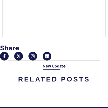
00:00
Share
New Update
RELATED POSTS