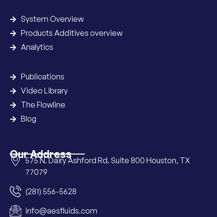
System Overview
Products Additives overview
Analytics
Publications
Video Library
The Flowline
Blog
Our Address
575 N. Dairy Ashford Rd. Suite 800 Houston, TX
77079
(281) 556-5628
info@aesfluids.com