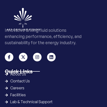
Innovative drilling fluid solutions
enhancing performance, efficiency, and
sustainability for the energy industry.
Quick Links
About Us
Contact Us
Careers
Facilities
Lab & Technical Support