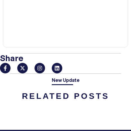
00:00
Share
New Update
RELATED POSTS