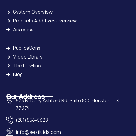
System Overview
Products Additives overview
Analytics
Publications
Video Library
The Flowline
Blog
Our Address
575 N. Dairy Ashford Rd. Suite 800 Houston, TX
77079
(281) 556-5628
info@aesfluids.com