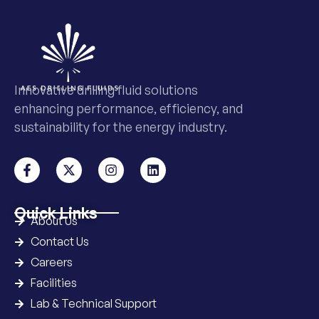
Innovative drilling fluid solutions
enhancing performance, efficiency, and
sustainability for the energy industry.
Quick Links
About Us
Contact Us
Careers
Facilities
Lab & Technical Support