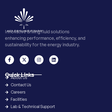
Innovative drilling fluid solutions
enhancing performance, efficiency, and
sustainability for the energy industry.
Quick Links
About Us
Contact Us
Careers
Facilities
Lab & Technical Support