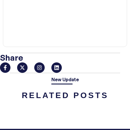
00:00
Share
New Update
RELATED POSTS