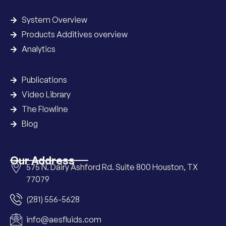
System Overview
Products Additives overview
Analytics
Publications
Video Library
The Flowline
Blog
Our Address
575 N. Dairy Ashford Rd. Suite 800 Houston, TX
77079
(281) 556-5628
info@aesfluids.com