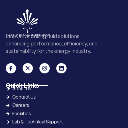
Innovative drilling fluid solutions
enhancing performance, efficiency, and
sustainability for the energy industry.
Quick Links
About Us
Contact Us
Careers
Facilities
Lab & Technical Support