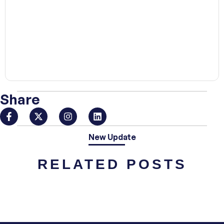
00:00
Share
New Update
RELATED POSTS