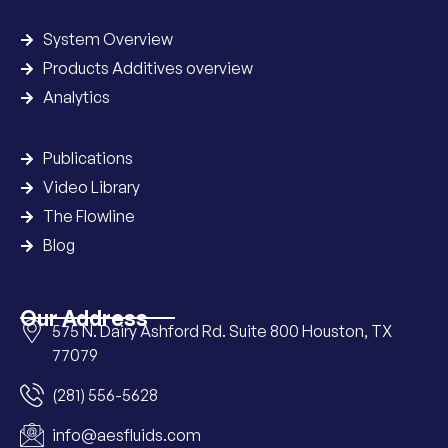
System Overview
Products Additives overview
Analytics
Publications
Video Library
The Flowline
Blog
Our Address
575 N. Dairy Ashford Rd. Suite 800 Houston, TX
77079
(281) 556-5628
info@aesfluids.com