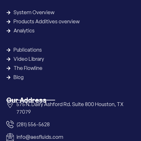
System Overview
Products Additives overview
Analytics
Publications
Video Library
The Flowline
Blog
Our Address
575 N. Dairy Ashford Rd. Suite 800 Houston, TX
77079
(281) 556-5628
info@aesfluids.com