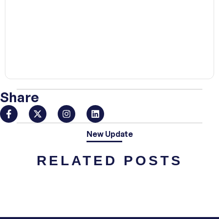
00:00
Share
New Update
RELATED POSTS