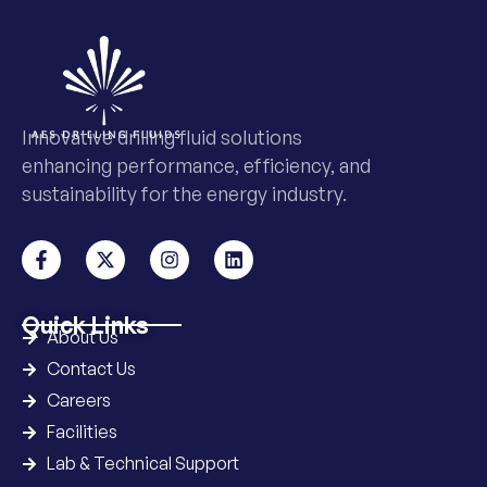
Innovative drilling fluid solutions
enhancing performance, efficiency, and
sustainability for the energy industry.
Quick Links
About Us
Contact Us
Careers
Facilities
Lab & Technical Support