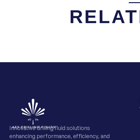
RELAT
Innovative drilling fluid solutions
enhancing performance, efficiency, and