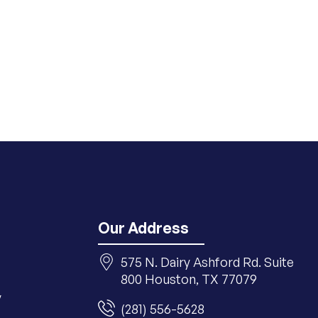
Our Address
575 N. Dairy Ashford Rd. Suite
800 Houston, TX 77079
y
(281) 556-5628