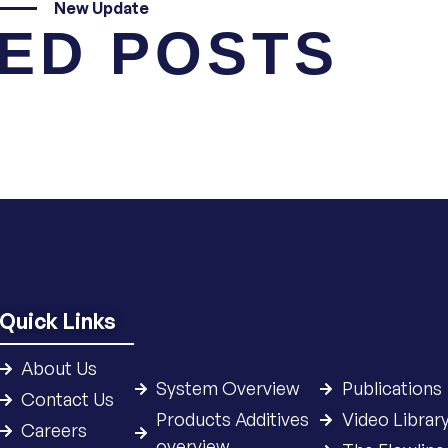
New Update
ED POSTS
Quick Links
About Us
System Overview
Publications
Contact Us
Products Additives
Video Librar
Careers
overview