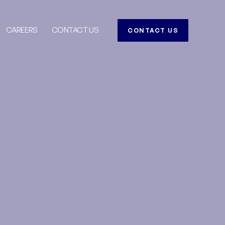
CAREERS
CONTACT US
CONTACT US