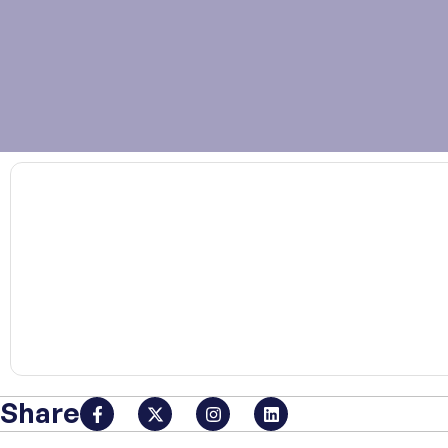
00:00
Share