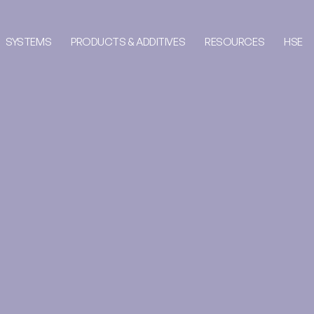
SYSTEMS
PRODUCTS & ADDITIVES
RESOURCES
HSE