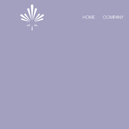
HOME
COMPANY