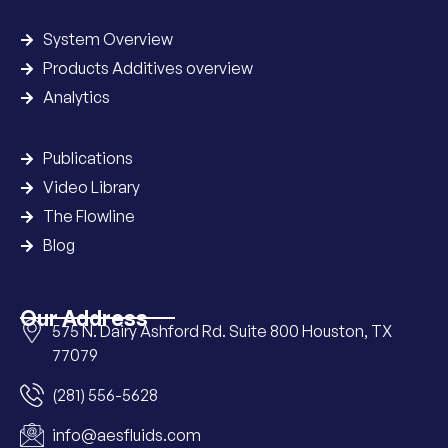
System Overview
Products Additives overview
Analytics
Publications
Video Library
The Flowline
Blog
Our Address
575 N. Dairy Ashford Rd. Suite 800 Houston, TX
77079
(281) 556-5628
info@aesfluids.com