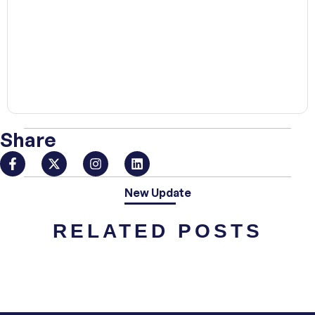
00:00
Share
New Update
RELATED POSTS