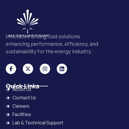
Innovative drilling fluid solutions
enhancing performance, efficiency, and
sustainability for the energy industry.
Quick Links
About Us
Contact Us
Careers
Facilities
Lab & Technical Support