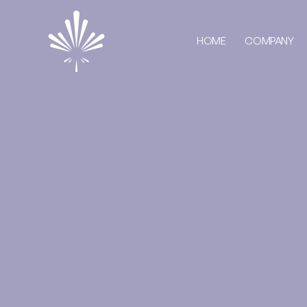
HOME
COMPANY