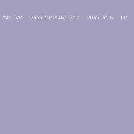
SYSTEMS
PRODUCTS & ADDITIVES
RESOURCES
HSE