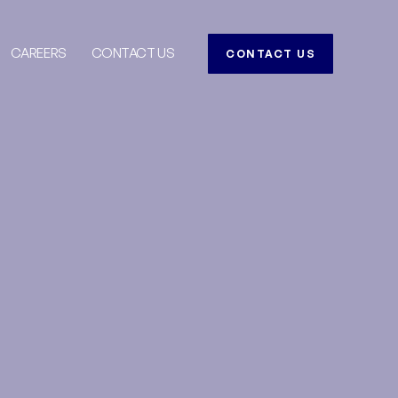
CAREERS
CONTACT US
CONTACT US