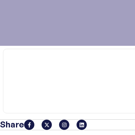
00:00
Share