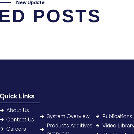
New Update
ED POSTS
Quick Links
About Us
System Overview
Publications
Contact Us
Products Additives
Video Librar
Careers
overview