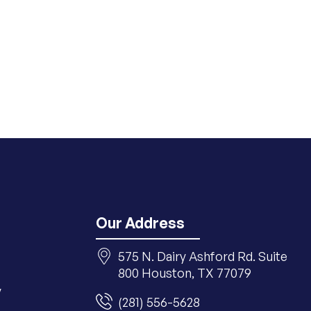
Our Address
575 N. Dairy Ashford Rd. Suite
800 Houston, TX 77079
y
(281) 556-5628