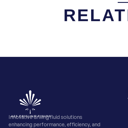
RELAT
Innovative drilling fluid solutions
enhancing performance, efficiency, and