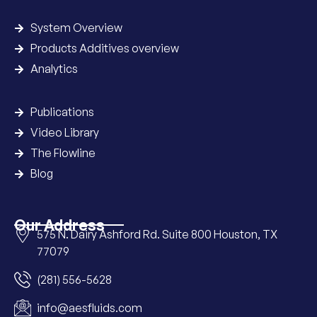
System Overview
Products Additives overview
Analytics
Publications
Video Library
The Flowline
Blog
Our Address
575 N. Dairy Ashford Rd. Suite 800 Houston, TX
77079
(281) 556-5628
info@aesfluids.com