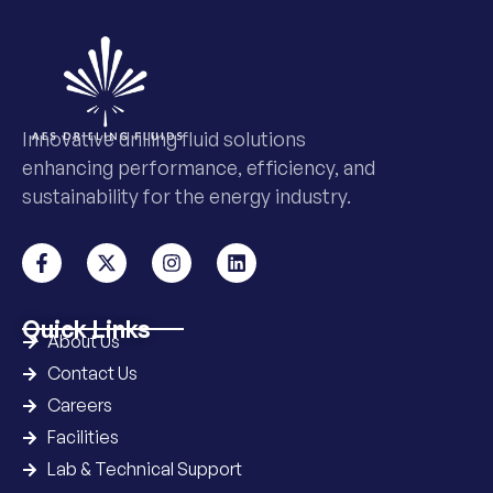
Innovative drilling fluid solutions
enhancing performance, efficiency, and
sustainability for the energy industry.
Quick Links
About Us
Contact Us
Careers
Facilities
Lab & Technical Support