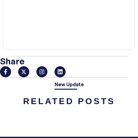
00:00
Share
New Update
RELATED POSTS