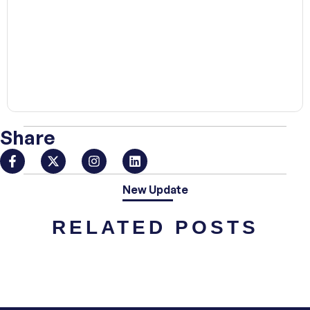
00:00
Share
New Update
RELATED POSTS