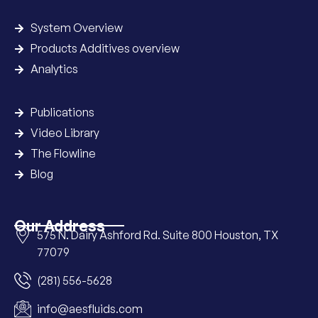
System Overview
Products Additives overview
Analytics
Publications
Video Library
The Flowline
Blog
Our Address
575 N. Dairy Ashford Rd. Suite 800 Houston, TX
77079
(281) 556-5628
info@aesfluids.com