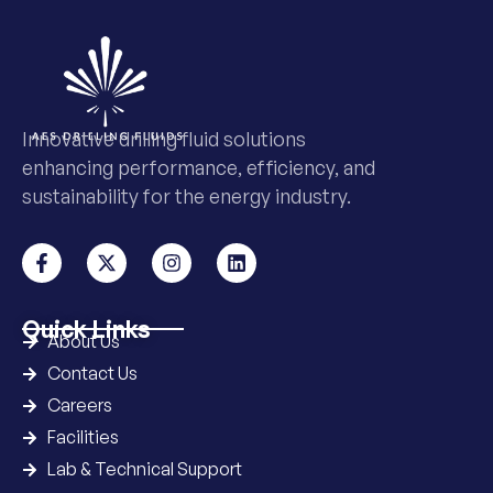
Innovative drilling fluid solutions
enhancing performance, efficiency, and
sustainability for the energy industry.
Quick Links
About Us
Contact Us
Careers
Facilities
Lab & Technical Support