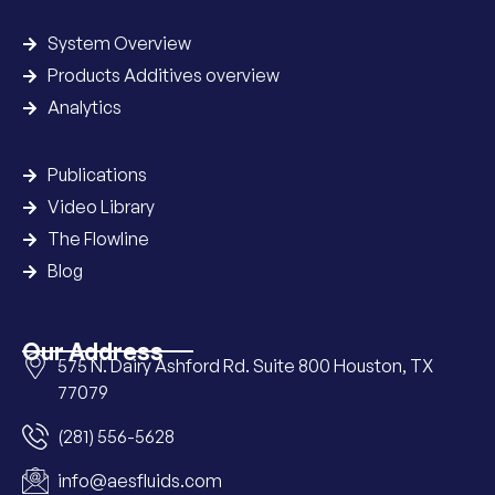
System Overview
Products Additives overview
Analytics
Publications
Video Library
The Flowline
Blog
Our Address
575 N. Dairy Ashford Rd. Suite 800 Houston, TX
77079
(281) 556-5628
info@aesfluids.com