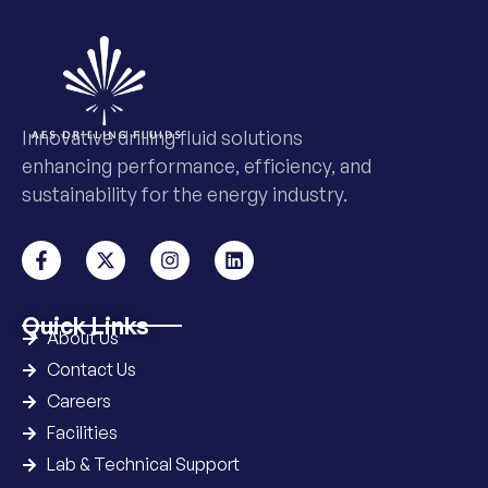
Innovative drilling fluid solutions
enhancing performance, efficiency, and
sustainability for the energy industry.
Quick Links
About Us
Contact Us
Careers
Facilities
Lab & Technical Support