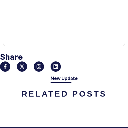
00:00
Share
New Update
RELATED POSTS