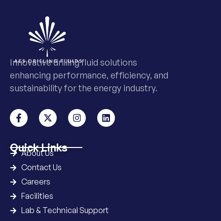
Innovative drilling fluid solutions
enhancing performance, efficiency, and
sustainability for the energy industry.
Quick Links
About Us
Contact Us
Careers
Facilities
Lab & Technical Support