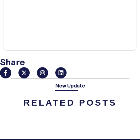
00:00
Share
New Update
RELATED POSTS