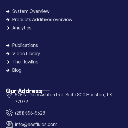
System Overview
Products Additives overview
Analytics
Publications
Video Library
The Flowline
Blog
Our Address
575 N. Dairy Ashford Rd. Suite 800 Houston, TX
77079
(281) 556-5628
info@aesfluids.com