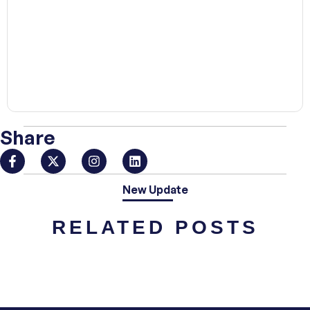
00:00
Share
New Update
RELATED POSTS