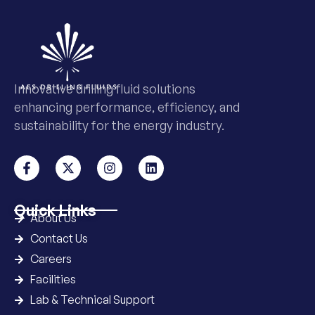
Innovative drilling fluid solutions
enhancing performance, efficiency, and
sustainability for the energy industry.
Quick Links
About Us
Contact Us
Careers
Facilities
Lab & Technical Support