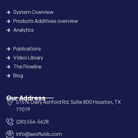
System Overview
Products Additives overview
Analytics
Publications
Video Library
The Flowline
Blog
Our Address
575 N. Dairy Ashford Rd. Suite 800 Houston, TX
77079
(281) 556-5628
info@aesfluids.com