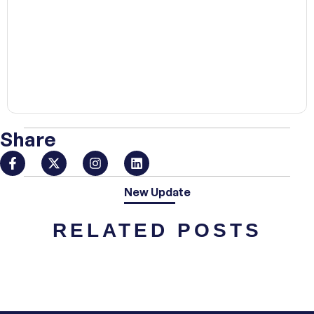
00:00
Share
New Update
RELATED POSTS