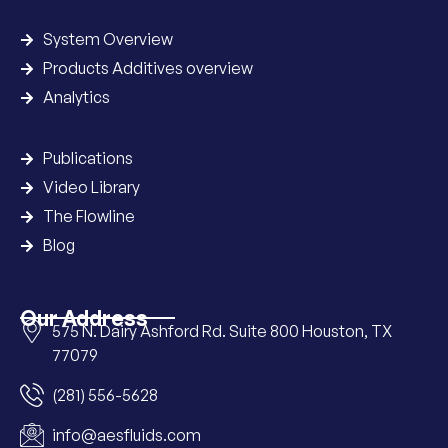
System Overview
Products Additives overview
Analytics
Publications
Video Library
The Flowline
Blog
Our Address
575 N. Dairy Ashford Rd. Suite 800 Houston, TX
77079
(281) 556-5628
info@aesfluids.com