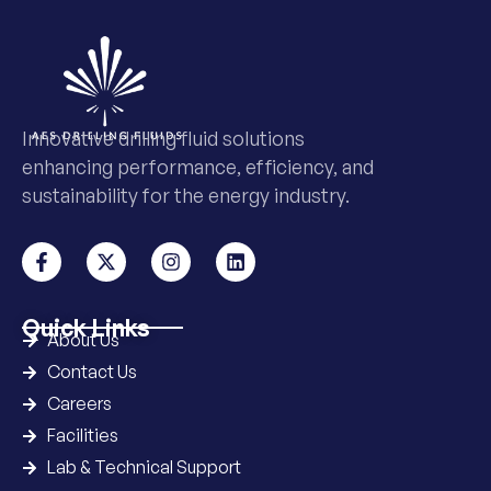
Innovative drilling fluid solutions
enhancing performance, efficiency, and
sustainability for the energy industry.
Quick Links
About Us
Contact Us
Careers
Facilities
Lab & Technical Support