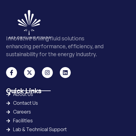
Innovative drilling fluid solutions
enhancing performance, efficiency, and
sustainability for the energy industry.
Quick Links
About Us
Contact Us
Careers
Facilities
Lab & Technical Support