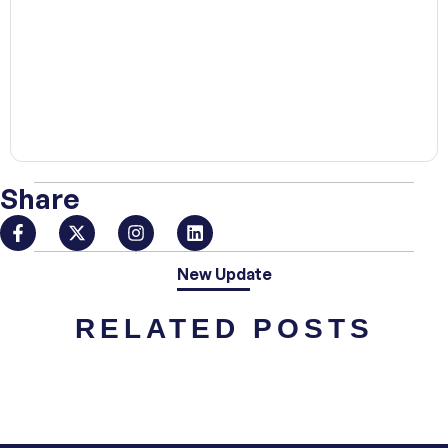
00:00
Share
New Update
RELATED POSTS