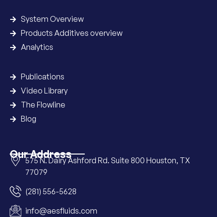
System Overview
Products Additives overview
Analytics
Publications
Video Library
The Flowline
Blog
Our Address
575 N. Dairy Ashford Rd. Suite 800 Houston, TX
77079
(281) 556-5628
info@aesfluids.com