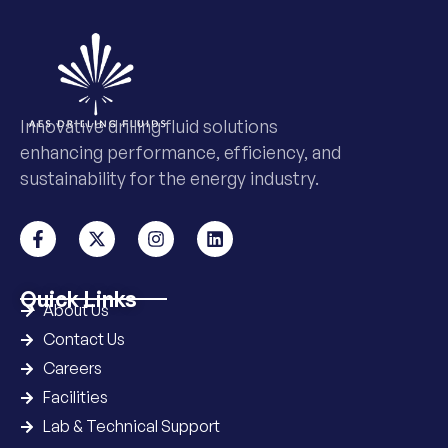
Innovative drilling fluid solutions
enhancing performance, efficiency, and
sustainability for the energy industry.
Quick Links
About Us
Contact Us
Careers
Facilities
Lab & Technical Support