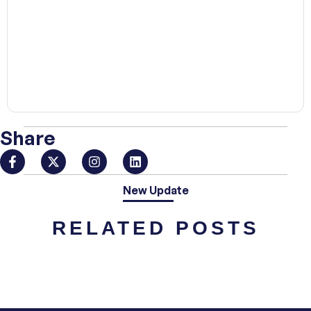
00:00
Share
New Update
RELATED POSTS