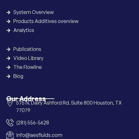
System Overview
Products Additives overview
Analytics
Publications
Video Library
The Flowline
Blog
Our Address
575 N. Dairy Ashford Rd. Suite 800 Houston, TX
77079
(281) 556-5628
info@aesfluids.com