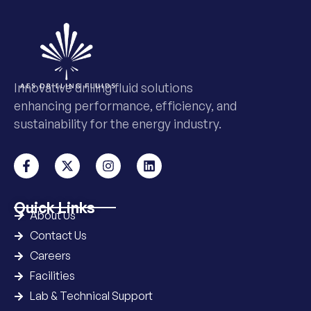
Innovative drilling fluid solutions
enhancing performance, efficiency, and
sustainability for the energy industry.
Quick Links
About Us
Contact Us
Careers
Facilities
Lab & Technical Support