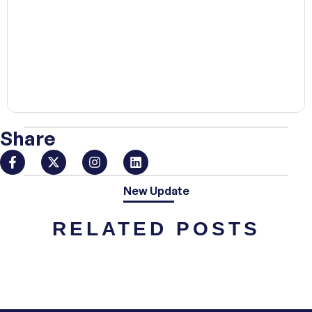
00:00
Share
New Update
RELATED POSTS