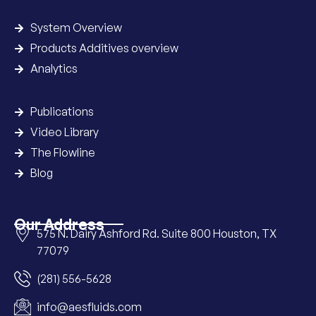
System Overview
Products Additives overview
Analytics
Publications
Video Library
The Flowline
Blog
Our Address
575 N. Dairy Ashford Rd. Suite 800 Houston, TX
77079
(281) 556-5628
info@aesfluids.com